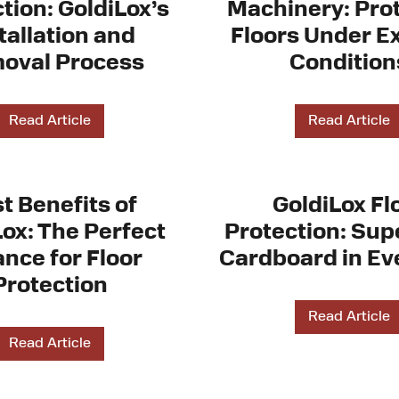
tion: GoldiLox’s
Machinery: Pro
tallation and
Floors Under E
oval Process
Condition
Read Article
Read Article
t Benefits of
GoldiLox Fl
Lox: The Perfect
Protection: Supe
ance for Floor
Cardboard in Ev
Protection
Read Article
Read Article