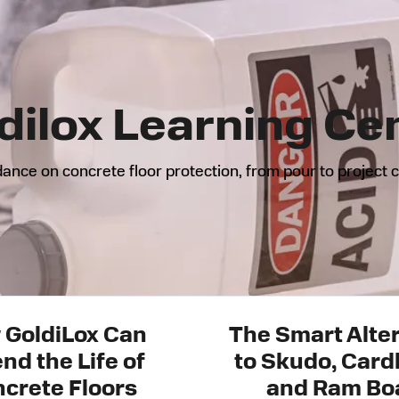
dilox Learning Ce
ance on concrete floor protection, from pour to project 
 GoldiLox Can
The Smart Alte
nd the Life of
to Skudo, Card
crete Floors
and Ram Bo