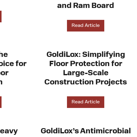
and Ram Board
Read Article
The
GoldiLox: Simplifying
ice for
Floor Protection for
oor
Large-Scale
n
Construction Projects
Read Article
Heavy
GoldiLox’s Antimicrobial