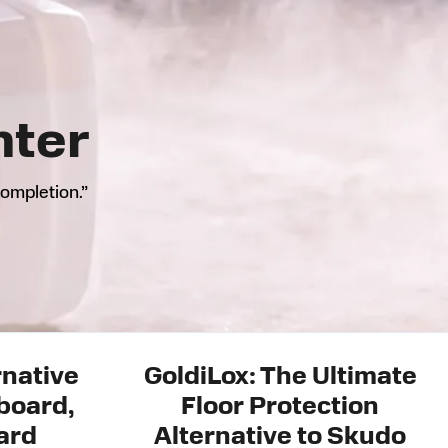
nter
completion.”
rnative
GoldiLox: The Ultimate
board,
Floor Protection
ard
Alternative to Skudo