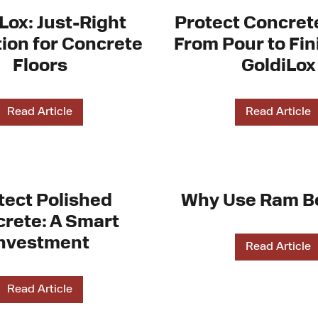
Lox: Just-Right
Protect Concret
ion for Concrete
From Pour to Fin
Floors
GoldiLox
Read Article
Read Article
tect Polished
Why Use Ram B
rete: A Smart
nvestment
Read Article
Read Article