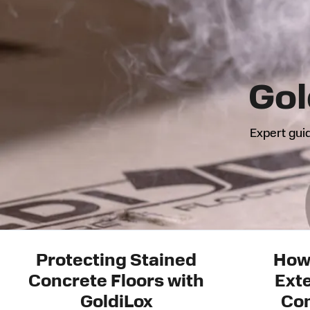
Gol
Expert guid
Protecting Stained
How
Concrete Floors with
Exte
GoldiLox
Con