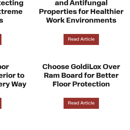
tecting
and Antifungal
xtreme
Properties for Healthier
s
Work Environments
Read Article
oor
Choose GoldiLox Over
rior to
Ram Board for Better
ery Way
Floor Protection
Read Article