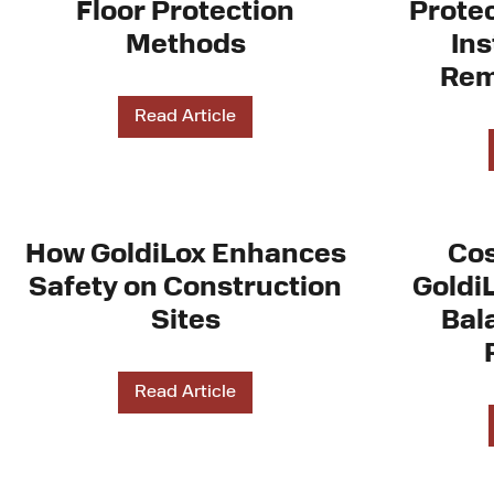
Floor Protection
Protec
Methods
Ins
Rem
Read Article
How GoldiLox Enhances
Cos
Safety on Construction
Goldi
Sites
Bal
Read Article