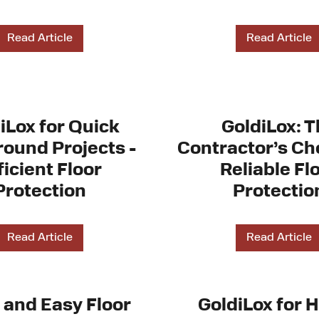
Read Article
Read Article
iLox for Quick
GoldiLox: 
ound Projects -
Contractor’s Cho
ficient Floor
Reliable Fl
Protection
Protectio
Read Article
Read Article
 and Easy Floor
GoldiLox for 