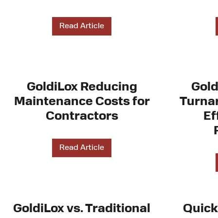
Read Article
GoldiLox Reducing
Gold
Maintenance Costs for
Turnar
Contractors
Ef
Read Article
GoldiLox vs. Traditional
Quick