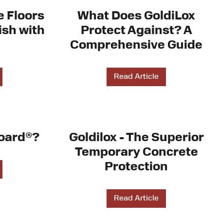
e Floors
What Does GoldiLox
ish with
Protect Against? A
Comprehensive Guide
Read Article
oard®?
Goldilox - The Superior
Temporary Concrete
Protection
Read Article