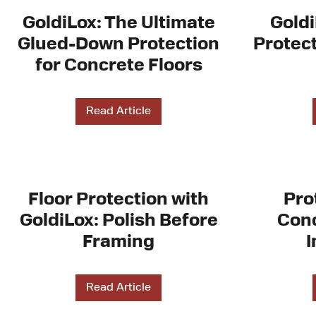
GoldiLox: The Ultimate
Goldi
Glued-Down Protection
Protect
for Concrete Floors
Read Article
Floor Protection with
Pro
GoldiLox: Polish Before
Conc
Framing
I
Read Article