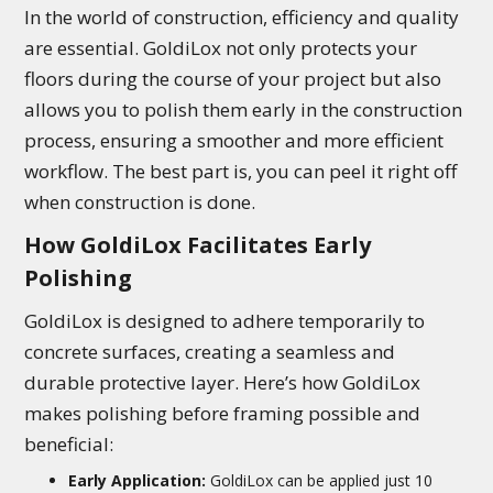
In the world of construction, efficiency and quality
are essential. GoldiLox not only protects your
floors during the course of your project but also
allows you to polish them early in the construction
process, ensuring a smoother and more efficient
workflow. The best part is, you can peel it right off
when construction is done.
How GoldiLox Facilitates Early
Polishing
GoldiLox is designed to adhere temporarily to
concrete surfaces, creating a seamless and
durable protective layer. Here’s how GoldiLox
makes polishing before framing possible and
beneficial:
Early Application:
GoldiLox can be applied just 10