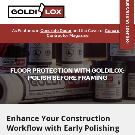
Request Quote/Sample
As Featured in
Concrete Decor
and the Cover of
Concrete
Contractor Magazine
FLOOR PROTECTION WITH GOLDILOX:
POLISH BEFORE FRAMING
Enhance Your Construction
Workflow with Early Polishing