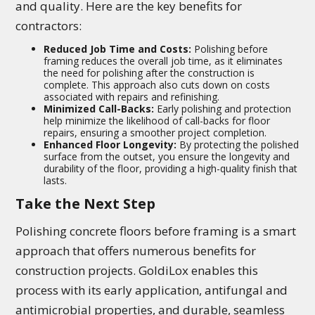
and quality. Here are the key benefits for
contractors:
Reduced Job Time and Costs:
Polishing before
framing reduces the overall job time, as it eliminates
the need for polishing after the construction is
complete. This approach also cuts down on costs
associated with repairs and refinishing.
Minimized Call-Backs:
Early polishing and protection
help minimize the likelihood of call-backs for floor
repairs, ensuring a smoother project completion.
Enhanced Floor Longevity:
By protecting the polished
surface from the outset, you ensure the longevity and
durability of the floor, providing a high-quality finish that
lasts.
Take the Next Step
Polishing concrete floors before framing is a smart
approach that offers numerous benefits for
construction projects. GoldiLox enables this
process with its early application, antifungal and
antimicrobial properties, and durable, seamless