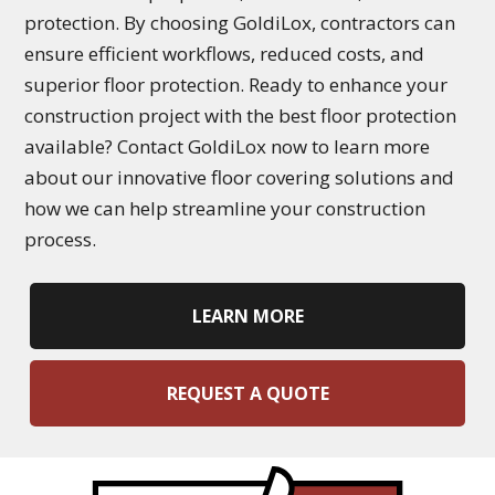
protection. By choosing GoldiLox, contractors can
ensure efficient workflows, reduced costs, and
superior floor protection. Ready to enhance your
construction project with the best floor protection
available? Contact GoldiLox now to learn more
about our innovative floor covering solutions and
how we can help streamline your construction
process.
LEARN MORE
REQUEST A QUOTE