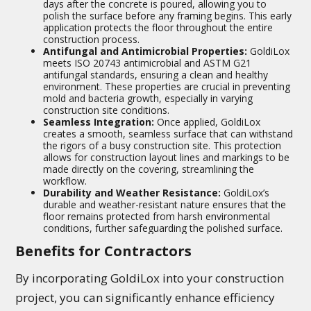
days after the concrete is poured, allowing you to
polish the surface before any framing begins. This early
application protects the floor throughout the entire
construction process.
Antifungal and Antimicrobial Properties:
GoldiLox
meets ISO 20743 antimicrobial and ASTM G21
antifungal standards, ensuring a clean and healthy
environment. These properties are crucial in preventing
mold and bacteria growth, especially in varying
construction site conditions.
Seamless Integration:
Once applied, GoldiLox
creates a smooth, seamless surface that can withstand
the rigors of a busy construction site. This protection
allows for construction layout lines and markings to be
made directly on the covering, streamlining the
workflow.
Durability and Weather Resistance:
GoldiLox’s
durable and weather-resistant nature ensures that the
floor remains protected from harsh environmental
conditions, further safeguarding the polished surface.
Benefits for Contractors
By incorporating GoldiLox into your construction
project, you can significantly enhance efficiency