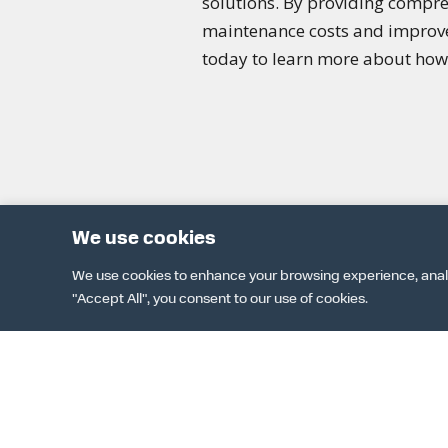
solutions. By providing compre
maintenance costs and improve p
today to learn more about how 
We use cookies
We use cookies to enhance your browsing experience, analyze
"Accept All", you consent to our use of cookies.
DOWNLOAD 
TER