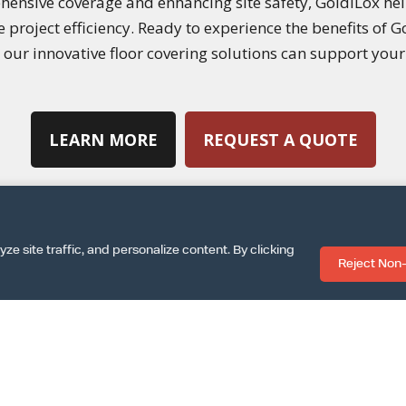
hensive coverage and enhancing site safety, GoldiLox he
roject efficiency. Ready to experience the benefits of Go
our innovative floor covering solutions can support your 
LEARN MORE
REQUEST A QUOTE
 site traffic, and personalize content. By clicking
Reject Non-
|
|
SPECS SHEET
ARCAT INFO
DOWNLOAD INSTALLA
|
|
|
MS & CONDITIONS
TERMS OF USE
PRIVACY POLICY
COOKIE PO