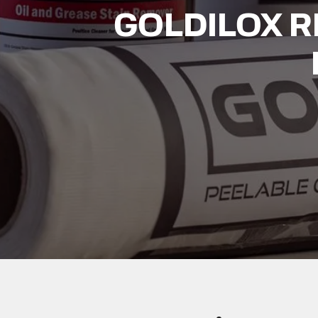
GOLDILOX 