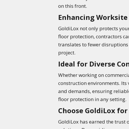
on this front.
Enhancing Worksite 
GoldiLox not only protects your
floor protection, contractors c
translates to fewer disruptions
project.
Ideal for Diverse C
Whether working on commercial 
construction environments. Its v
and demands, ensuring reliable
floor protection in any setting.
Choose GoldiLox fo
GoldiLox has earned the trust o