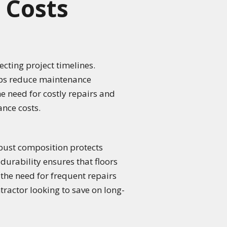
 Costs
cting project timelines.
elps reduce maintenance
e need for costly repairs and
nce costs.
obust composition protects
f durability ensures that floors
 the need for frequent repairs
tractor looking to save on long-