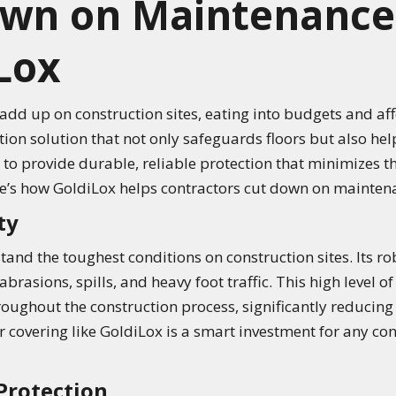
own on Maintenance
Lox
dd up on construction sites, eating into budgets and affe
ction solution that not only safeguards floors but also h
to provide durable, reliable protection that minimizes th
e’s how GoldiLox helps contractors cut down on maintena
ty
tand the toughest conditions on construction sites. Its r
abrasions, spills, and heavy foot traffic. This high level o
roughout the construction process, significantly reducing
covering like GoldiLox is a smart investment for any con
Protection