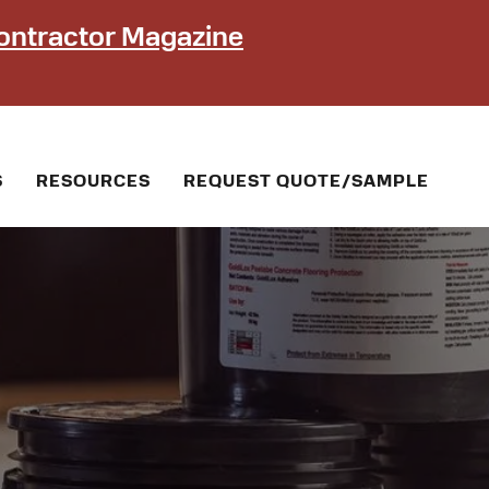
ontractor Magazine
S
RESOURCES
REQUEST QUOTE/SAMPLE