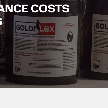
ANCE COSTS
S