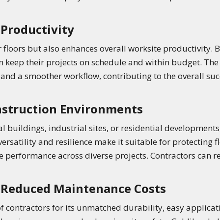
Productivity
 floors but also enhances overall worksite productivity. 
an keep their projects on schedule and within budget. The 
 and a smoother workflow, contributing to the overall suc
onstruction Environments
buildings, industrial sites, or residential developments
ersatility and resilience make it suitable for protecting 
 performance across diverse projects. Contractors can rel
r Reduced Maintenance Costs
f contractors for its unmatched durability, easy applicati