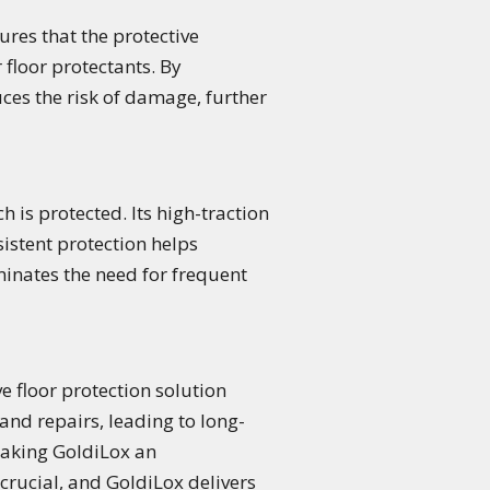
ures that the protective
r floor protectants. By
ces the risk of damage, further
 is protected. Its high-traction
sistent protection helps
minates the need for frequent
ve floor protection solution
and repairs, leading to long-
making GoldiLox an
 crucial, and GoldiLox delivers