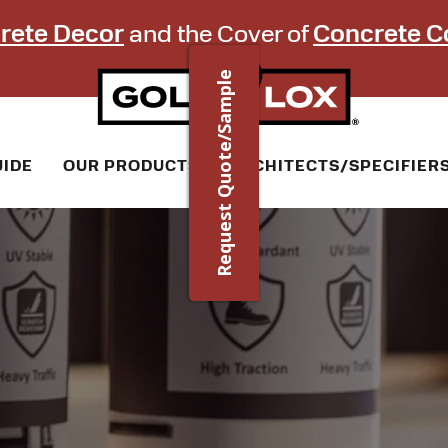
rete Decor
and the Cover of
Concrete C
Request Quote/Sample
UIDE
OUR PRODUCTS
ARCHITECTS/SPECIFIER