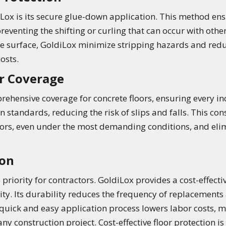
iLox is its secure glue-down application. This method ens
preventing the shifting or curling that can occur with othe
e surface, GoldiLox minimize stripping hazards and redu
osts.
r Coverage
ehensive coverage for concrete floors, ensuring every inch
 standards, reducing the risk of slips and falls. This con
loors, even under the most demanding conditions, and eli
ion
priority for contractors. GoldiLox provides a cost-effecti
y. Its durability reduces the frequency of replacements 
e quick and easy application process lowers labor costs, 
y construction project. Cost-effective floor protection is