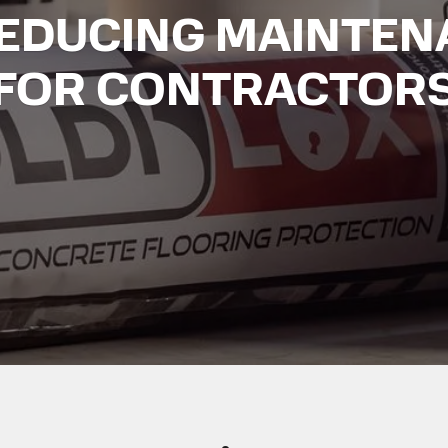
REDUCING MAINTEN
FOR CONTRACTOR