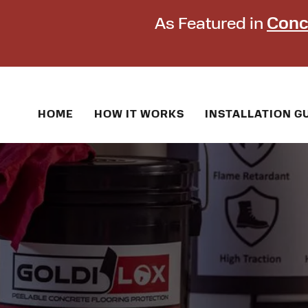
As Featured in
Conc
HOME
HOW IT WORKS
INSTALLATION G