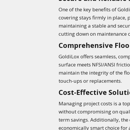
One of the key benefits of Gold
covering stays firmly in place, 
maintaining a stable and secur
cutting down on maintenance c
Comprehensive Floo
GoldiLox offers seamless, compr
surface meets NFSI/ANSI friction
maintain the integrity of the f
touch-ups or replacements.
Cost-Effective Solut
Managing project costs is a top 
without compromising on qualit
term savings. Additionally, th
economically smart choice for an