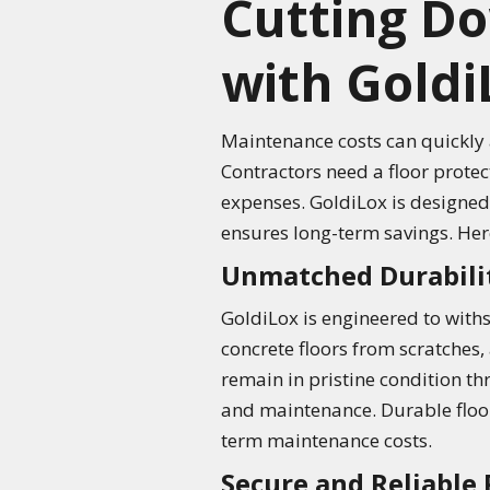
Cutting D
with Goldi
Maintenance costs can quickly a
Contractors need a floor prote
expenses. GoldiLox is designed 
ensures long-term savings. Her
Unmatched Durabili
GoldiLox is engineered to withs
concrete floors from scratches, 
remain in pristine condition th
and maintenance. Durable floor 
term maintenance costs.
Secure and Reliable 