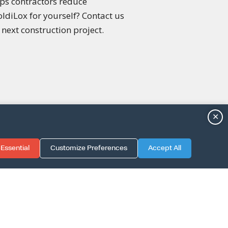
lps contractors reduce
ldiLox for yourself? Contact us
next construction project.
✕
Essential
Customize Preferences
Accept All
TION GUIDE
LICY