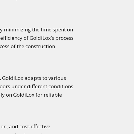
By minimizing the time spent on
efficiency of GoldiLox’s process
cess of the construction
, GoldiLox adapts to various
floors under different conditions
y on GoldiLox for reliable
on, and cost-effective