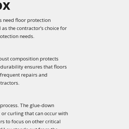
ox
s need floor protection
 as the contractor’s choice for
rotection needs.
obust composition protects
f durability ensures that floors
 frequent repairs and
tractors.
n process. The glue-down
 or curling that can occur with
s to focus on other critical