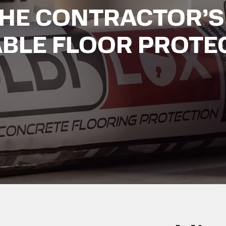
THE CONTRACTOR’S
ABLE FLOOR PROTE