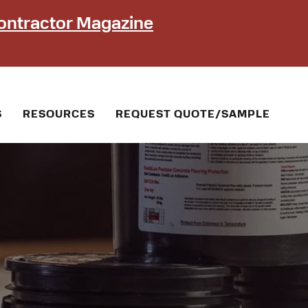
ontractor Magazine
S
RESOURCES
REQUEST QUOTE/SAMPLE