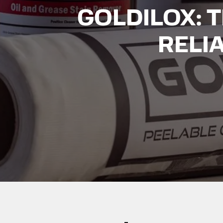
GOLDILOX: 
RELI