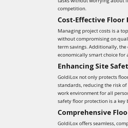
tasks without worrying about fl
competition.
Cost-Effective Floor
Managing project costs is a top 
without compromising on qualit
term savings. Additionally, th
economically smart choice for an
Enhancing Site Safe
GoldiLox not only protects floor
standards, reducing the risk of
work environment for all personn
safety floor protection is a key
Comprehensive Floo
GoldiLox offers seamless, compr