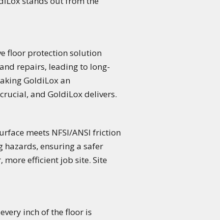
ldiLox stands out from the
ve floor protection solution
and repairs, leading to long-
making GoldiLox an
 crucial, and GoldiLox delivers.
 surface meets NFSI/ANSI friction
g hazards, ensuring a safer
more efficient job site. Site
very inch of the floor is