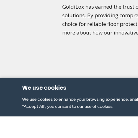
GoldiLox has earned the trust o
solutions. By providing compre
choice for reliable floor protec
more about how our innovative 
We use cookies
We use cookies to enhance your browsing experience, analyze
"Accept All", you consent to our use of cookies.
DOWNLOAD 