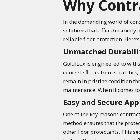
Why Contra
In the demanding world of const
solutions that offer durability,
reliable floor protection. Here’
Unmatched Durabili
GoldiLox is engineered to withs
concrete floors from scratches, 
remain in pristine condition t
maintenance. When it comes to d
Easy and Secure App
One of the key reasons contrac
method ensures that the protecti
other floor protectants. This se