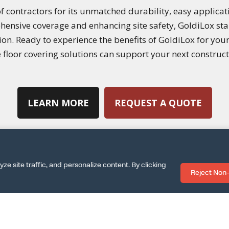
f contractors for its unmatched durability, easy applicati
hensive coverage and enhancing site safety, GoldiLox stan
tion. Ready to experience the benefits of GoldiLox for you
floor covering solutions can support your next construct
LEARN MORE
REQUEST A QUOTE
 site traffic, and personalize content. By clicking
Reject Non-
|
|
SPECS SHEET
ARCAT INFO
DOWNLOAD INSTALLA