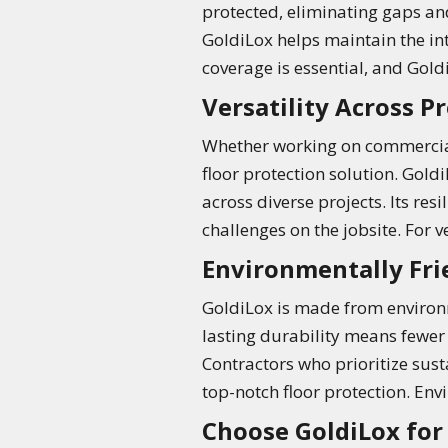
protected, eliminating gaps an
GoldiLox helps maintain the in
coverage is essential, and GoldiL
Versatility Across Pr
Whether working on commercial b
floor protection solution. Gol
across diverse projects. Its res
challenges on the jobsite. For v
Environmentally Fri
GoldiLox is made from environme
lasting durability means fewer
Contractors who prioritize sust
top-notch floor protection. Env
Choose GoldiLox for 