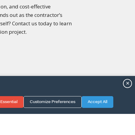
on, and cost-effective
ds out as the contractor’s
rself? Contact us today to learn
ion project.
✕
Essential
Customize Preferences
Accept All
TION GUIDE