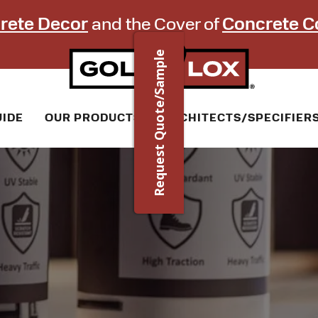
rete Decor
and the Cover of
Concrete C
Request Quote/Sample
UIDE
OUR PRODUCTS
ARCHITECTS/SPECIFIER