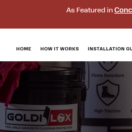
As Featured in
Conc
HOME
HOW IT WORKS
INSTALLATION G