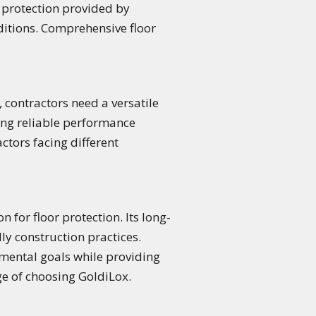
 protection provided by
ditions. Comprehensive floor
 contractors need a versatile
ding reliable performance
actors facing different
 for floor protection. Its long-
y construction practices.
onmental goals while providing
ge of choosing GoldiLox.