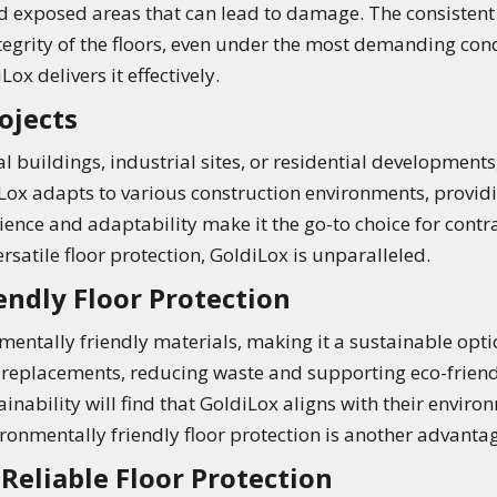
d exposed areas that can lead to damage. The consistent
tegrity of the floors, even under the most demanding con
ox delivers it effectively.
ojects
uildings, industrial sites, or residential developments,
diLox adapts to various construction environments, provi
ilience and adaptability make it the go-to choice for contr
ersatile floor protection, GoldiLox is unparalleled.
endly Floor Protection
ntally friendly materials, making it a sustainable option
 replacements, reducing waste and supporting eco-friendl
ainability will find that GoldiLox aligns with their envir
ironmentally friendly floor protection is another advanta
Reliable Floor Protection