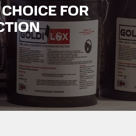
 CHOICE FOR
CTION