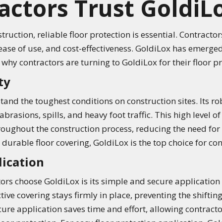
ctors Trust GoldiL
ruction, reliable floor protection is essential. Contractor
 ease of use, and cost-effectiveness. GoldiLox has emerged
s why contractors are turning to GoldiLox for their floor p
ty
tand the toughest conditions on construction sites. Its r
abrasions, spills, and heavy foot traffic. This high level o
hroughout the construction process, reducing the need for
urable floor covering, GoldiLox is the top choice for con
lication
tors choose GoldiLox is its simple and secure applicatio
ve covering stays firmly in place, preventing the shifting
cure application saves time and effort, allowing contractor