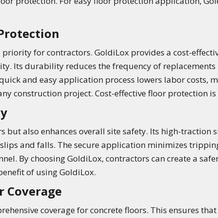
oor protection. For easy floor protection application, Go
 Protection
priority for contractors. GoldiLox provides a cost-effecti
y. Its durability reduces the frequency of replacements 
e quick and easy application process lowers labor costs, 
y construction project. Cost-effective floor protection is
ty
s but also enhances overall site safety. Its high-traction
 slips and falls. The secure application minimizes trippin
el. By choosing GoldiLox, contractors can create a safer, 
 benefit of using GoldiLox.
r Coverage
ehensive coverage for concrete floors. This ensures that e