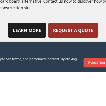
g cardboard alternative. Contact us now to discover how 
construction site.
LEARN MORE
REQUEST A QUOTE
 site traffic, and personalize content. By clicking
Reject Non-
|
|
SPECS SHEET
ARCAT INFO
DOWNLOAD INSTALLA
|
|
|
MS & CONDITIONS
TERMS OF USE
PRIVACY POLICY
COOKIE PO
©GOLDILOX • ALL RIGHTS RESERVED • WEBSITE DESIGNED BY
LUNA CREATIVE