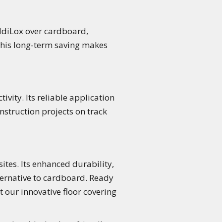
oldiLox over cardboard,
This long-term saving makes
vity. Its reliable application
struction projects on track
ites. Its enhanced durability,
ternative to cardboard. Ready
t our innovative floor covering