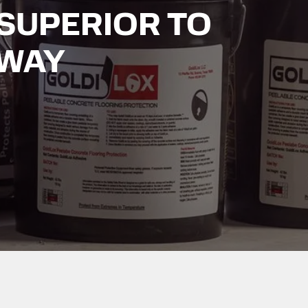
SUPERIOR TO
 WAY