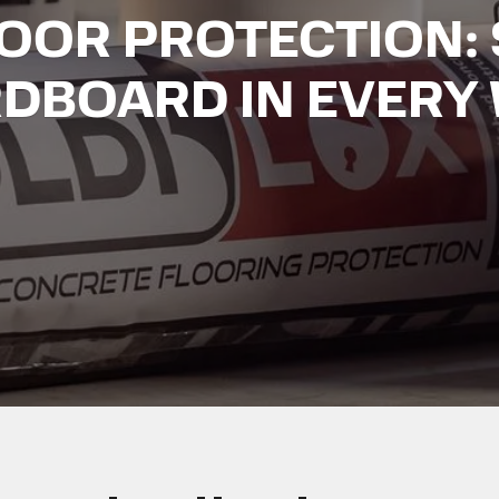
LOOR PROTECTION: 
DBOARD IN EVERY