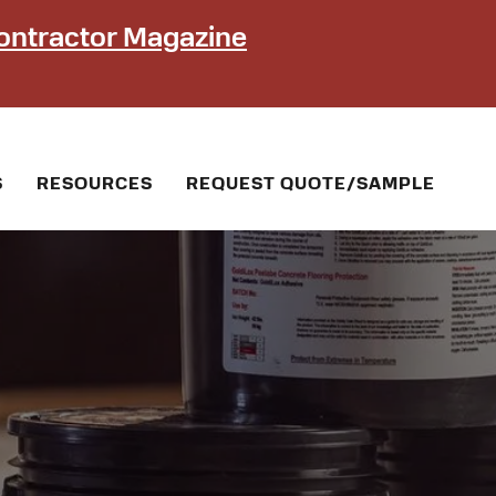
ontractor Magazine
S
RESOURCES
REQUEST QUOTE/SAMPLE