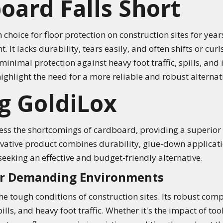
ard Falls Short
ice for floor protection on construction sites for years,
It lacks durability, tears easily, and often shifts or curl
minimal protection against heavy foot traffic, spills, an
hlight the need for a more reliable and robust alternati
g GoldiLox
ss the shortcomings of cardboard, providing a superior s
ovative product combines durability, glue-down applicati
seeking an effective and budget-friendly alternative.
for Demanding Environments
the tough conditions of construction sites. Its robust com
ills, and heavy foot traffic. Whether it's the impact of t