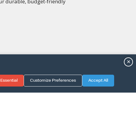
our durable, budget-friendly
✕
Essential
Customize Preferences
Accept All
TION GUIDE
LICY