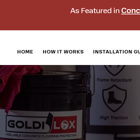
As Featured in
Conc
HOME
HOW IT WORKS
INSTALLATION G