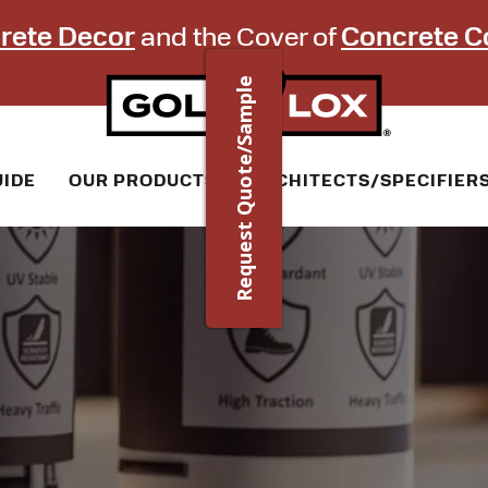
rete Decor
and the Cover of
Concrete C
Request Quote/Sample
UIDE
OUR PRODUCTS
ARCHITECTS/SPECIFIER