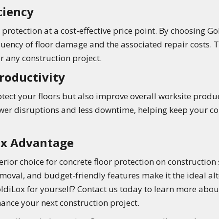
ciency
protection at a cost-effective price point. By choosing G
quency of floor damage and the associated repair costs. 
r any construction project.
roductivity
tect your floors but also improve overall worksite producti
er disruptions and less downtime, helping keep your con
ox Advantage
rior choice for concrete floor protection on construction s
moval, and budget-friendly features make it the ideal al
oldiLox for yourself? Contact us today to learn more abou
ance your next construction project.