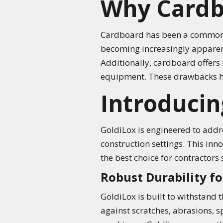
Why Cardbo
Cardboard has been a common cho
becoming increasingly apparent. 
Additionally, cardboard offers 
equipment. These drawbacks hig
Introducin
GoldiLox is engineered to addre
construction settings. This inn
the best choice for contractors 
Robust Durability 
GoldiLox is built to withstand 
against scratches, abrasions, sp