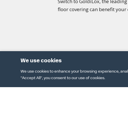
Switch to GoldiLox, the leadin
floor covering can benefit your 
We use cookies
We use cookies to enhance your browsing experience, analyze
"Accept All", you consent to our use of cookies.
DOWNLOAD 
TER