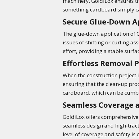
machinery, GoldiLox ensures th
something cardboard simply ca
Secure Glue-Down A
The glue-down application of G
issues of shifting or curling 
effort, providing a stable surfa
Effortless Removal 
When the construction project i
ensuring that the clean-up proc
cardboard, which can be cumbe
Seamless Coverage a
GoldiLox offers comprehensive f
seamless design and high-tracti
level of coverage and safety is