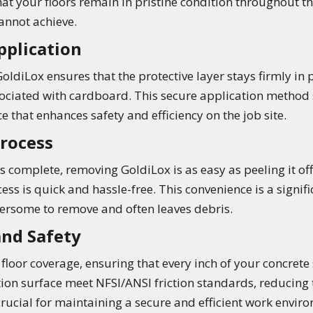
at your floors remain in pristine condition throughout 
nnot achieve.
pplication
oldiLox ensures that the protective layer stays firmly in
associated with cardboard. This secure application method
ce that enhances safety and efficiency on the job site.
Process
s complete, removing GoldiLox is as easy as peeling it off
ess is quick and hassle-free. This convenience is a signi
rsome to remove and often leaves debris.
nd Safety
loor coverage, ensuring that every inch of your concrete s
on surface meet NFSI/ANSI friction standards, reducing the
 crucial for maintaining a secure and efficient work envir