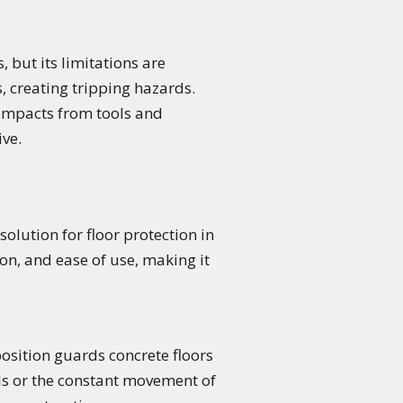
 but its limitations are
s, creating tripping hazards.
d impacts from tools and
ve.
olution for floor protection in
on, and ease of use, making it
position guards concrete floors
ools or the constant movement of