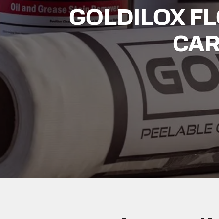
GOLDILOX F
CAR