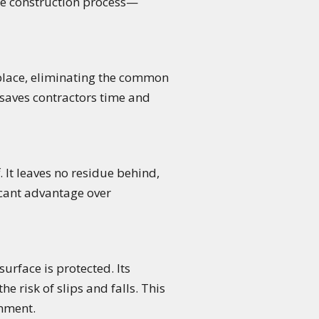
the construction process—
 place, eliminating the common
 saves contractors time and
. It leaves no residue behind,
ficant advantage over
urface is protected. Its
 risk of slips and falls. This
onment.