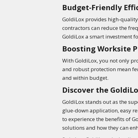
Budget-Friendly Effi
GoldiLox provides high-quality 
contractors can reduce the fre
GoldiLox a smart investment fo
Boosting Worksite P
With GoldiLox, you not only pro
and robust protection mean few
and within budget.
Discover the GoldiL
GoldiLox stands out as the supe
glue-down application, easy re
to experience the benefits of G
solutions and how they can enh