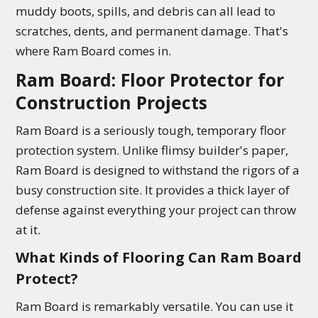
muddy boots, spills, and debris can all lead to
scratches, dents, and permanent damage. That's
where Ram Board comes in.
Ram Board: Floor Protector for
Construction Projects
Ram Board is a seriously tough, temporary floor
protection system. Unlike flimsy builder's paper,
Ram Board is designed to withstand the rigors of a
busy construction site. It provides a thick layer of
defense against everything your project can throw
at it.
What Kinds of Flooring Can Ram Board
Protect?
Ram Board is remarkably versatile. You can use it