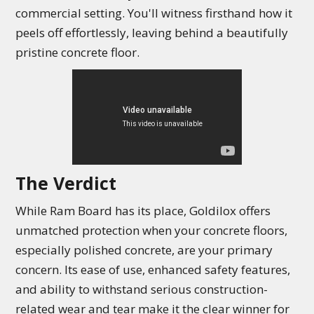
commercial setting. You'll witness firsthand how it
peels off effortlessly, leaving behind a beautifully
pristine concrete floor.
The Verdict
While Ram Board has its place, Goldilox offers
unmatched protection when your concrete floors,
especially polished concrete, are your primary
concern. Its ease of use, enhanced safety features,
and ability to withstand serious construction-
related wear and tear make it the clear winner for