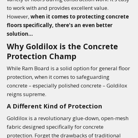
to work with and provides excellent value.
However,
when it comes to protecting concrete
floors specifically, there's an even better
solution...
Why Goldilox is the Concrete
Protection Champ
While Ram Board is a solid option for general floor
protection, when it comes to safeguarding
concrete – especially polished concrete – Goldilox
reigns supreme.
A Different Kind of Protection
Goldilox is a revolutionary glue-down, open-mesh
fabric designed specifically for concrete
protection. Forget the drawbacks of traditional