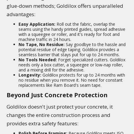
glue-down methods; Goldilox offers unparalleled
advantages:
Easy Application:
Roll out the fabric, overlap the
seams using the handy printed guides, spread adhesive
with a squeegee or roller, and it's ready for foot and
machine traffic in 24 hours.
No Tape, No Residue:
Say goodbye to the hassle and
potential residue of edge taping. Goldilox provides a
seamless barrier that stays put for up to 24 months.
No Tools Needed:
Forget specialized cutters. Goldilox
needs only a box cutter, a squeegee or low-nap roller,
and a mixing drill for the adhesive.
Longevity:
Goldilox protects for up to 24 months with
no residue when you remove it. No need for constant
replacements like Ram Board's seam tape.
Beyond Just Concrete Protection
Goldilox doesn't just protect your concrete, it
changes the entire construction process and
provides extra safety features:
Polish Before Framing:
Because Goldilox meets ISO