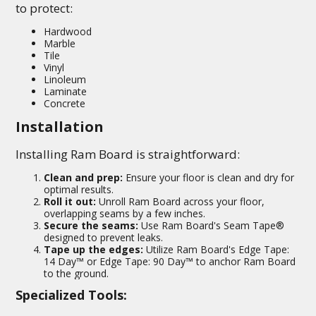
to protect:
Hardwood
Marble
Tile
Vinyl
Linoleum
Laminate
Concrete
Installation
Installing Ram Board is straightforward:
Clean and prep:
Ensure your floor is clean and dry for
optimal results.
Roll it out:
Unroll Ram Board across your floor,
overlapping seams by a few inches.
Secure the seams:
Use Ram Board's Seam Tape®
designed to prevent leaks.
Tape up the edges:
Utilize Ram Board's Edge Tape:
14 Day™ or Edge Tape: 90 Day™ to anchor Ram Board
to the ground.
Specialized Tools: