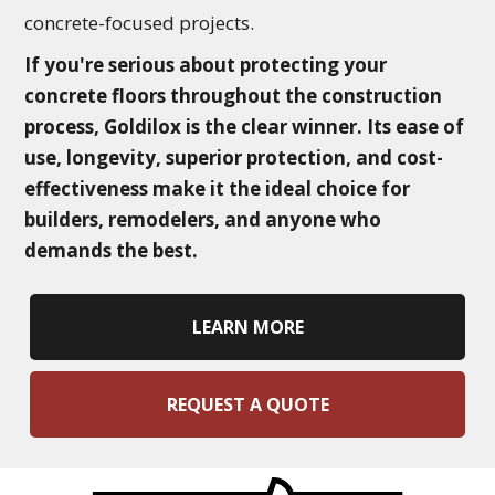
concrete-focused projects.
If you're serious about protecting your
concrete floors throughout the construction
process, Goldilox is the clear winner. Its ease of
use, longevity, superior protection, and cost-
effectiveness make it the ideal choice for
builders, remodelers, and anyone who
demands the best.
LEARN MORE
REQUEST A QUOTE