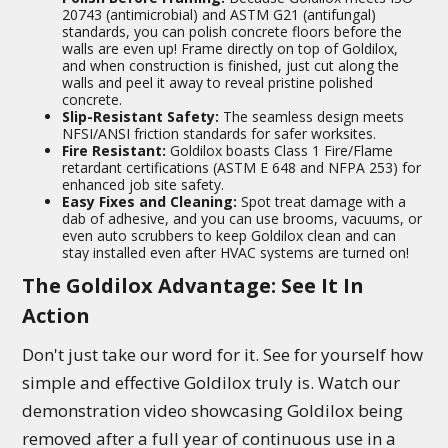
20743 (antimicrobial) and ASTM G21 (antifungal)
standards, you can polish concrete floors before the
walls are even up! Frame directly on top of Goldilox,
and when construction is finished, just cut along the
walls and peel it away to reveal pristine polished
concrete.
Slip-Resistant Safety:
The seamless design meets
NFSI/ANSI friction standards for safer worksites.
Fire Resistant:
Goldilox boasts Class 1 Fire/Flame
retardant certifications (ASTM E 648 and NFPA 253) for
enhanced job site safety.
Easy Fixes and Cleaning:
Spot treat damage with a
dab of adhesive, and you can use brooms, vacuums, or
even auto scrubbers to keep Goldilox clean and can
stay installed even after HVAC systems are turned on!
The Goldilox Advantage: See It In
Action
Don't just take our word for it. See for yourself how
simple and effective Goldilox truly is. Watch our
demonstration video showcasing Goldilox being
removed after a full year of continuous use in a