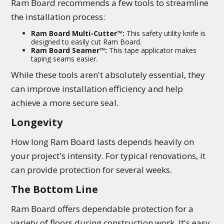
Ram Board recommends a few tools to streamline
the installation process:
Ram Board Multi-Cutter™:
This safety utility knife is
designed to easily cut Ram Board.
Ram Board Seamer™:
This tape applicator makes
taping seams easier.
While these tools aren't absolutely essential, they
can improve installation efficiency and help
achieve a more secure seal.
Longevity
How long Ram Board lasts depends heavily on
your project's intensity. For typical renovations, it
can provide protection for several weeks.
The Bottom Line
Ram Board offers dependable protection for a
variety of floors during construction work. It's easy