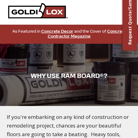
Request Quote/Sample
As Featured in
Concrete Decor
and the Cover of
Concrete
Contractor Magazine
WHY USE RAM BOARD®?
If you're embarking on any kind of construction or
remodeling project, chances are your beautiful
floors are going to take a beating. Heavy tools,