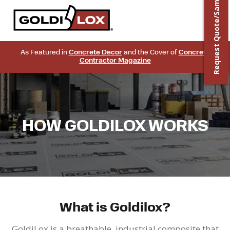
Request Quote/Sample
As Featured in
Concrete Decor
and the Cover of
Concrete
Contractor Magazine
HOW GOLDILOX WORKS
What is Goldilox?
GoldiLox is a breathable, industrial composite that