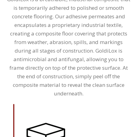
is temporarily adhered to polished or smooth
concrete flooring. Our adhesive permeates and
encapsulates a proprietary industrial textile,
creating a composite floor covering that protects
from weather, abrasion, spills, and markings
during all stages of construction. GoldiLox is
antimicrobial and antifungal, allowing you to
frame directly on top of the protective surface. At
the end of construction, simply peel off the
composite material to reveal the clean surface
underneath.