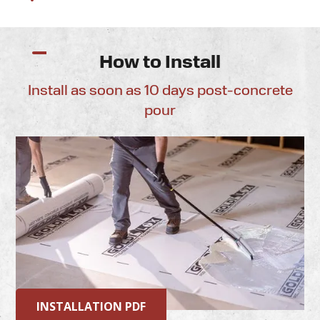
How to Install
Install as soon as 10 days post-concrete
pour
INSTALLATION PDF