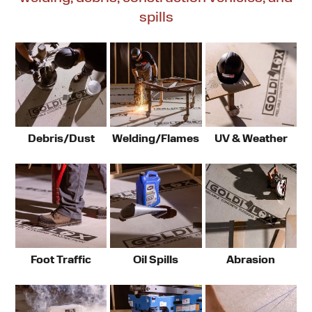
spills
Debris/Dust
Welding/Flames
UV & Weather
Foot Traffic
Oil Spills
Abrasion