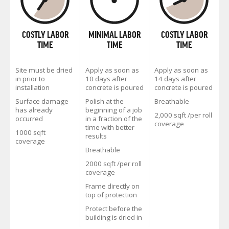
COSTLY LABOR
MINIMAL LABOR
COSTLY LABOR
TIME
TIME
TIME
Site must be dried
Apply as soon as
Apply as soon as
in prior to
10 days after
14 days after
installation
concrete is poured
concrete is poured
Surface damage
Polish at the
Breathable
has already
beginning of a job
2,000 sqft /per roll
occurred
in a fraction of the
coverage
time with better
1000 sqft
results
coverage
Breathable
2000 sqft /per roll
coverage
Frame directly on
top of protection
Protect before the
building is dried in