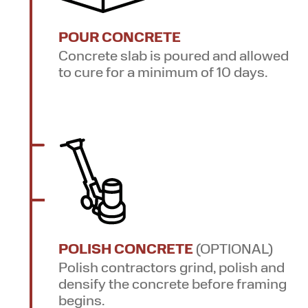
POUR CONCRETE
Concrete slab is poured and allowed
to cure for a minimum of 10 days.
POLISH CONCRETE
(OPTIONAL)
Polish contractors grind, polish and
densify the concrete before framing
begins.