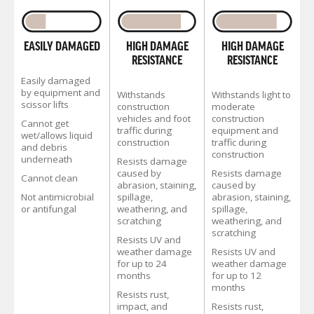
HIGH DAMAGE
EASILY DAMAGED
HIGH DAMAGE
RESISTANCE
RESISTANCE
Easily damaged
by equipment and
Withstands
Withstands light to
scissor lifts
construction
moderate
vehicles and foot
construction
Cannot get
traffic during
equipment and
wet/allows liquid
construction
traffic during
and debris
construction
underneath
Resists damage
caused by
Resists damage
Cannot clean
abrasion, staining,
caused by
spillage,
Not antimicrobial
abrasion, staining,
weathering, and
or antifungal
spillage,
scratching
weathering, and
scratching
Resists UV and
weather damage
Resists UV and
for up to 24
weather damage
months
for up to 12
months
Resists rust,
impact, and
Resists rust,