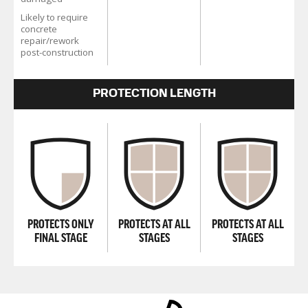
Likely to require
concrete
repair/rework
post-construction
PROTECTION LENGTH
PROTECTS ONLY
PROTECTS AT ALL
PROTECTS AT ALL
FINAL STAGE
STAGES
STAGES