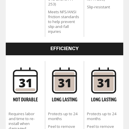
253)
Slip-resistant
Meets NFS/ANSI
friction standards
to help prevent
slip-and-fall
injuries
EFFICIENCY
NOT DURABLE
LONG LASTING
LONG LASTING
Requires labor
Protects up to 24
Protects up to 24
and time to re-
months
months
install when
Peel to remove
Peel to remove
damaged