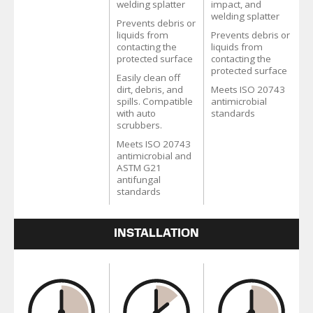
welding splatter
impact, and
welding splatter
Prevents debris or
liquids from
Prevents debris or
contacting the
liquids from
protected surface
contacting the
protected surface
Easily clean off
dirt, debris, and
Meets ISO 20743
spills. Compatible
antimicrobial
with auto
standards
scrubbers.
Meets ISO 20743
antimicrobial and
ASTM G21
antifungal
standards
INSTALLATION