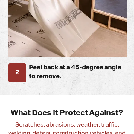
Peel back at a 45-degree angle
2
to remove.
What Does it
Protect Against?
Scratches, abrasions, weather, traffic,
welding, debris, construction vehicles, and