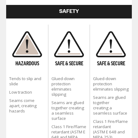
SAFETY
HAZARDOUS
SAFE & SECURE
SAFE & SECURE
Tends to slip and
Glued-down
Glued-down
slide
protection
protection
eliminates
eliminates slipping
Low traction
slipping
Seams are glued
Seams come
Seams are glued
together
apart, creating
together creating
creating a
hazards
a seamless
seamless surface
surface
Class 1 Fire/Flame
Class 1 Fire/Flame
retardant
retardant (ASTM E
(ASTM E 648 and
648 and NFPA
NFPA 253)