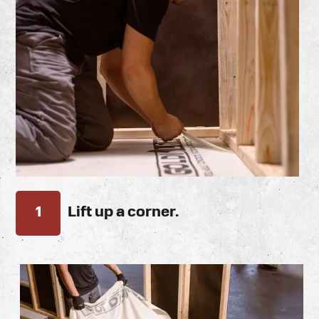
1
Lift up a corner.