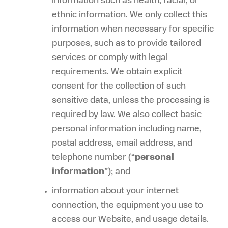
information such as health, racial, or
ethnic information. We only collect this
information when necessary for specific
purposes, such as to provide tailored
services or comply with legal
requirements. We obtain explicit
consent for the collection of such
sensitive data, unless the processing is
required by law. We also collect basic
personal information including name,
postal address, email address, and
telephone number (“
personal
information
”); and
information about your internet
connection, the equipment you use to
access our Website, and usage details.