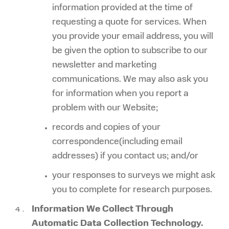
information provided at the time of
requesting a quote for services. When
you provide your email address, you will
be given the option to subscribe to our
newsletter and marketing
communications. We may also ask you
for information when you report a
problem with our Website;
records and copies of your
correspondence(including email
addresses) if you contact us; and/or
your responses to surveys we might ask
you to complete for research purposes.
Information We Collect Through
Automatic Data Collection Technology.