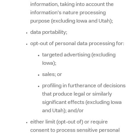
information, taking into account the
information’s nature processing
purpose (excluding Iowa and Utah);
data portability;
opt-out of personal data processing for:
targeted advertising (excluding
Iowa);
sales; or
profiling in furtherance of decisions
that produce legal or similarly
significant effects (excluding Iowa
and Utah); and/or
either limit (opt-out of) or require
consent to process sensitive personal