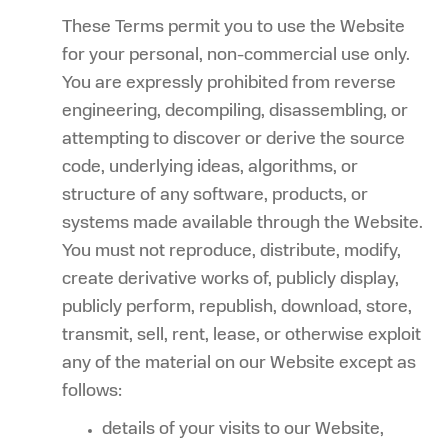
These Terms permit you to use the Website
for your personal, non-commercial use only.
You are expressly prohibited from reverse
engineering, decompiling, disassembling, or
attempting to discover or derive the source
code, underlying ideas, algorithms, or
structure of any software, products, or
systems made available through the Website.
You must not reproduce, distribute, modify,
create derivative works of, publicly display,
publicly perform, republish, download, store,
transmit, sell, rent, lease, or otherwise exploit
any of the material on our Website except as
follows:
details of your visits to our Website,