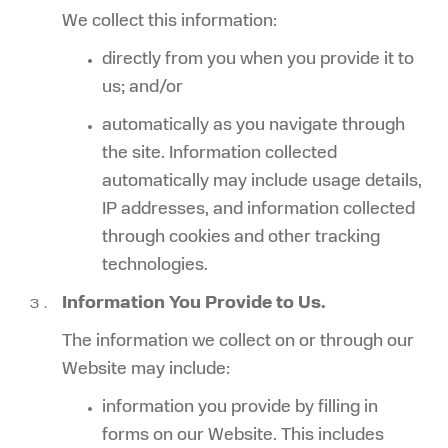
We collect this information:
directly from you when you provide it to
us; and/or
automatically as you navigate through
the site. Information collected
automatically may include usage details,
IP addresses, and information collected
through cookies and other tracking
technologies.
Information You Provide to Us.
The information we collect on or through our
Website may include:
information you provide by filling in
forms on our Website. This includes