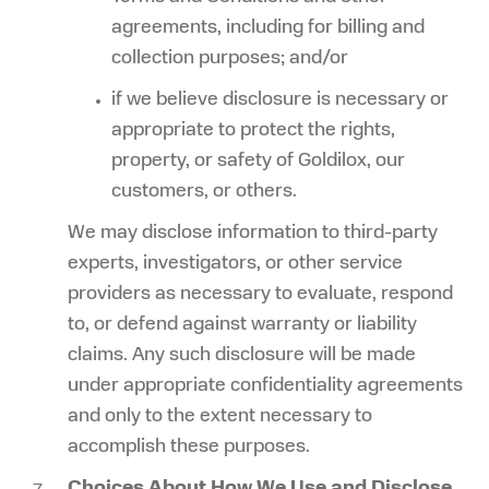
agreements, including for billing and
collection purposes; and/or
if we believe disclosure is necessary or
appropriate to protect the rights,
property, or safety of Goldilox, our
customers, or others.
We may disclose information to third-party
experts, investigators, or other service
providers as necessary to evaluate, respond
to, or defend against warranty or liability
claims. Any such disclosure will be made
under appropriate confidentiality agreements
and only to the extent necessary to
accomplish these purposes.
Choices About How We Use and Disclose