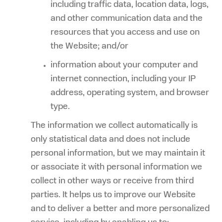
including traffic data, location data, logs,
and other communication data and the
resources that you access and use on
the Website; and/or
information about your computer and
internet connection, including your IP
address, operating system, and browser
type.
The information we collect automatically is
only statistical data and does not include
personal information, but we may maintain it
or associate it with personal information we
collect in other ways or receive from third
parties. It helps us to improve our Website
and to deliver a better and more personalized