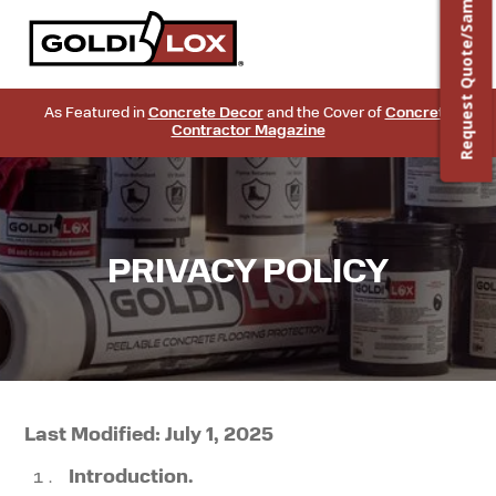
Request Quote/Sample
As Featured in
Concrete Decor
and the Cover of
Concrete
Contractor Magazine
PRIVACY POLICY
Last Modified: July 1, 2025
Introduction.