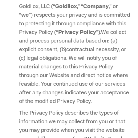
Goldilox, LLC (“
Goldilox
,” “
Company
,” or
“
we
”) respects your privacy and is committed
to protecting it through compliance with this
Privacy Policy (“
Privacy Policy
”).We collect
and process personal data based on: (a)
explicit consent, (b)contractual necessity, or
(c) legal obligations. We will notify you of
material changes to this Privacy Policy
through our Website and direct notice where
feasible. Your continued use of our services
after any changes indicates your acceptance
of the modified Privacy Policy.
The Privacy Policy describes the types of
information we may collect from you or that
you may provide when you visit the website