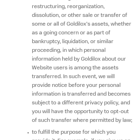
restructuring, reorganization,
dissolution, or other sale or transfer of
some or all of Goldilox’s assets, whether
as a going concern or as part of
bankruptcy, liquidation, or similar
proceeding, in which personal
information held by Goldilox about our
Website users is among the assets
transferred. In such event, we will
provide notice before your personal
information is transferred and becomes
subject to a different privacy policy, and
you will have the opportunity to opt-out
of such transfer where permitted by law;
to fulfill the purpose for which you