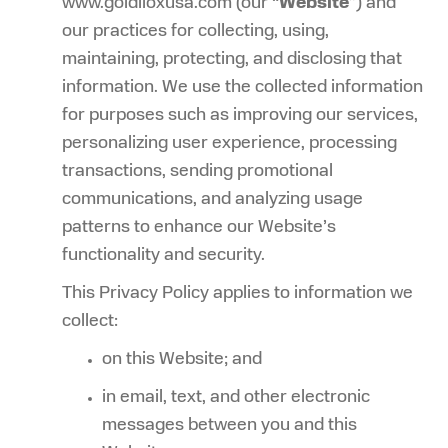
www.goldiloxusa.com
(our “
Website
”) and
our practices for collecting, using,
maintaining, protecting, and disclosing that
information. We use the collected information
for purposes such as improving our services,
personalizing user experience, processing
transactions, sending promotional
communications, and analyzing usage
patterns to enhance our Website’s
functionality and security.
This Privacy Policy applies to information we
collect:
on this Website; and
in email, text, and other electronic
messages between you and this