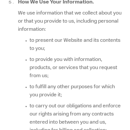
How We Use Your Information.
We use information that we collect about you
or that you provide to us, including personal
information:
to present our Website and its contents
to you;
to provide you with information,
products, or services that you request
from us;
to fulfill any other purposes for which
you provide it;
to carry out our obligations and enforce
our rights arising from any contracts
entered into between you and us,