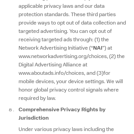
applicable privacy laws and our data
protection standards. These third parties
provide ways to opt out of data collection and
targeted advertising. You can opt out of
receiving targeted ads through: (1) the
Network Advertising Initiative (“
NAI
”) at
www.networkadvertising.org/choices, (2) the
Digital Advertising Alliance at
www.aboutads.info/choices, and (3)for
mobile devices, your device settings. We will
honor global privacy control signals where
required by law.
Comprehensive Privacy Rights by
Jurisdiction
Under various privacy laws including the