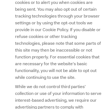
cookies or to alert you when cookies are
being sent. You may also opt out of certain
tracking technologies through your browser
settings or by using the opt-out tools we
provide in our Cookie Policy. If you disable or
refuse cookies or other tracking
technologies, please note that some parts of
this site may then be inaccessible or not
function properly. For essential cookies that
are necessary for the website’s basic
functionality, you will not be able to opt out
while continuing to use the site.
While we do not control third parties’
collection or use of your information to serve
interest-based advertising, we require our
advertising partners to comply with