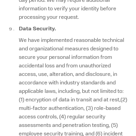
day period. We may require additional
information to verify your identity before
processing your request.
Data Security.
We have implemented reasonable technical
and organizational measures designed to
secure your personal information from
accidental loss and from unauthorized
access, use, alteration, and disclosure, in
accordance with industry standards and
applicable laws, including, but not limited to:
(1) encryption of data in transit and at rest,(2)
multi-factor authentication, (3) role-based
access controls, (4) regular security
assessments and penetration testing, (5)
employee security training, and (6) incident