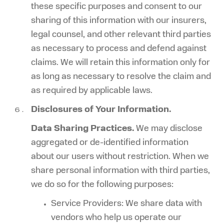
these specific purposes and consent to our
sharing of this information with our insurers,
legal counsel, and other relevant third parties
as necessary to process and defend against
claims. We will retain this information only for
as long as necessary to resolve the claim and
as required by applicable laws.
Disclosures of Your Information.
Data Sharing Practices.
We may disclose
aggregated or de-identified information
about our users without restriction. When we
share personal information with third parties,
we do so for the following purposes:
Service Providers: We share data with
vendors who help us operate our