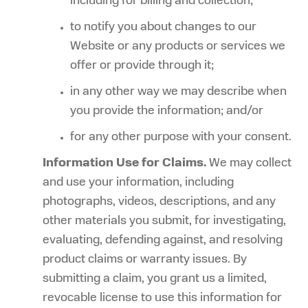
including for billing and collection;
to notify you about changes to our
Website or any products or services we
offer or provide through it;
in any other way we may describe when
you provide the information; and/or
for any other purpose with your consent.
Information Use for Claims.
We may collect
and use your information, including
photographs, videos, descriptions, and any
other materials you submit, for investigating,
evaluating, defending against, and resolving
product claims or warranty issues. By
submitting a claim, you grant us a limited,
revocable license to use this information for