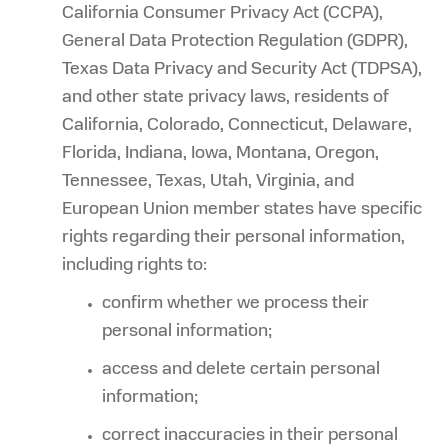
California Consumer Privacy Act (CCPA),
General Data Protection Regulation (GDPR),
Texas Data Privacy and Security Act (TDPSA),
and other state privacy laws, residents of
California, Colorado, Connecticut, Delaware,
Florida, Indiana, Iowa, Montana, Oregon,
Tennessee, Texas, Utah, Virginia, and
European Union member states have specific
rights regarding their personal information,
including rights to:
confirm whether we process their
personal information;
access and delete certain personal
information;
correct inaccuracies in their personal