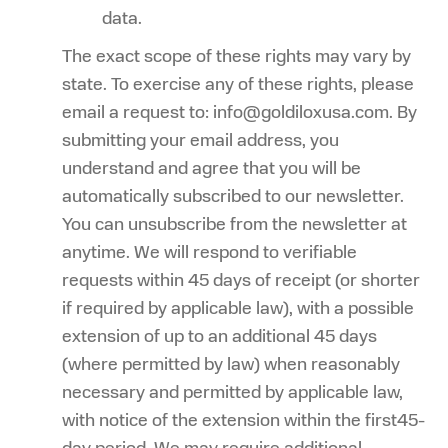
data.
The exact scope of these rights may vary by
state. To exercise any of these rights, please
email a request to: info@goldiloxusa.com. By
submitting your email address, you
understand and agree that you will be
automatically subscribed to our newsletter.
You can unsubscribe from the newsletter at
anytime. We will respond to verifiable
requests within 45 days of receipt (or shorter
if required by applicable law), with a possible
extension of up to an additional 45 days
(where permitted by law) when reasonably
necessary and permitted by applicable law,
with notice of the extension within the first45-