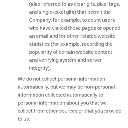
(also referred to as clear gifs, pixel tags,
and single-pixel gifs) that permit the
Company, for example, to count users
who have visited those pages or opened
an email and for other related website
statistics (for example, recording the
popularity of certain website content
and verifying system and server
integrity).
We do not collect personal information
automatically, but we may tie non-personal
information collected automatically to
personal information about you that we
collect from other sources or that you provide
to us.