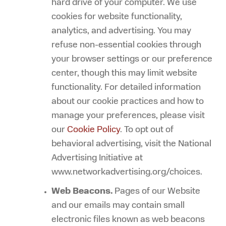
hard drive of your computer. We use
cookies for website functionality,
analytics, and advertising. You may
refuse non-essential cookies through
your browser settings or our preference
center, though this may limit website
functionality. For detailed information
about our cookie practices and how to
manage your preferences, please visit
our
Cookie Policy
. To opt out of
behavioral advertising, visit the National
Advertising Initiative at
www.networkadvertising.org/choices.
Web Beacons.
Pages of our Website
and our emails may contain small
electronic files known as web beacons