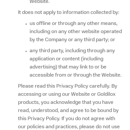
Website.
It does not apply to information collected by:
us offline or through any other means,
including on any other website operated
by the Company or any third party; or
any third party, including through any
application or content (including
advertising) that may link to or be
accessible from or through the Website.
Please read this Privacy Policy carefully. By
accessing or using our Website or Goldilox
products, you acknowledge that you have
read, understood, and agree to be bound by
this Privacy Policy. If you do not agree with
our policies and practices, please do not use