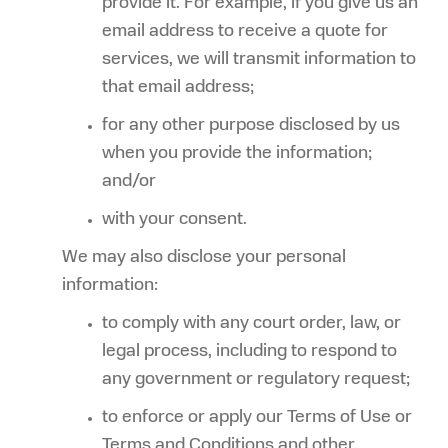
provide it. For example, if you give us an
email address to receive a quote for
services, we will transmit information to
that email address;
for any other purpose disclosed by us
when you provide the information;
and/or
with your consent.
We may also disclose your personal
information:
to comply with any court order, law, or
legal process, including to respond to
any government or regulatory request;
to enforce or apply our Terms of Use or
Terms and Conditions and other