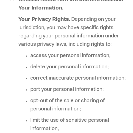
Your Information.
Your Privacy Rights.
Depending on your
jurisdiction, you may have specific rights
regarding your personal information under
various privacy laws, including rights to:
access your personal information;
delete your personal information;
correct inaccurate personal information;
port your personal information;
opt-out of the sale or sharing of
personal information;
limit the use of sensitive personal
information;