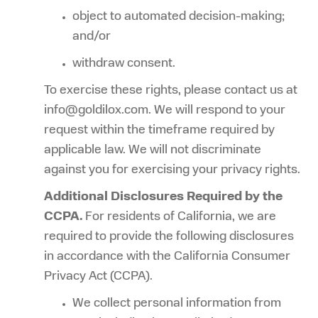
object to automated decision-making;
and/or
withdraw consent.
To exercise these rights, please contact us at
info@goldilox.com. We will respond to your
request within the timeframe required by
applicable law. We will not discriminate
against you for exercising your privacy rights.
Additional Disclosures Required by the
CCPA.
For residents of California, we are
required to provide the following disclosures
in accordance with the California Consumer
Privacy Act (CCPA).
We collect personal information from