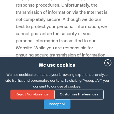
response procedures. Unfortunately, the
transmission of information via the Internet is
not completely secure. Although we do our
best to protect your personal information, we
cannot guarantee the security of your
personal information transmitted to our
Website. While you are responsible for
ensuring secure transmission of information
to us, we implement industry-standard
✕
We use cookies
encryption and security protocols to protect
We use cookies to enhance your browsing experience, analyze
data in transit. While we implement
site traffic, and personalize content. By clicking "Accept All", you
reasonable security measures, we cannot
consent to our use of cookies.
guarantee against unauthorized access to
Reject Non-Essential
Customize Preferences
our systems and are not responsible for
Accept All
circumvention of any privacy settings or
security measures contained on the Website.