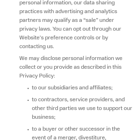
personal information, our data sharing
practices with advertising and analytics
partners may qualify as a “sale” under
privacy laws. You can opt out through our
Website's preference controls or by
contacting us.
We may disclose personal information we
collect or you provide as described in this
Privacy Policy:
to our subsidiaries and affiliates;
to contractors, service providers, and
other third parties we use to support our
business;
to a buyer or other successor in the
event of a merger, divestiture,