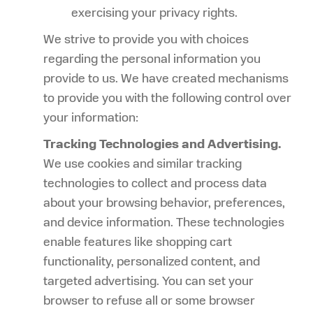
exercising your privacy rights.
We strive to provide you with choices
regarding the personal information you
provide to us. We have created mechanisms
to provide you with the following control over
your information:
Tracking Technologies and Advertising.
We use cookies and similar tracking
technologies to collect and process data
about your browsing behavior, preferences,
and device information. These technologies
enable features like shopping cart
functionality, personalized content, and
targeted advertising. You can set your
browser to refuse all or some browser