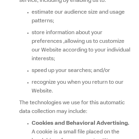
service, including by enabling us to:
estimate our audience size and usage
patterns;
store information about your
preferences ,allowing us to customize
our Website according to your individual
interests;
speed up your searches; and/or
recognize you when you return to our
Website.
The technologies we use for this automatic
data collection may include:
Cookies and Behavioral Advertising.
A cookie is a small file placed on the