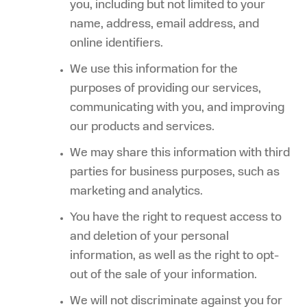
you, including but not limited to your
name, address, email address, and
online identifiers.
We use this information for the
purposes of providing our services,
communicating with you, and improving
our products and services.
We may share this information with third
parties for business purposes, such as
marketing and analytics.
You have the right to request access to
and deletion of your personal
information, as well as the right to opt-
out of the sale of your information.
We will not discriminate against you for