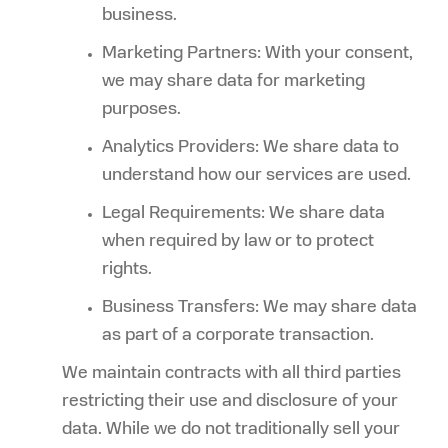
business.
Marketing Partners: With your consent,
we may share data for marketing
purposes.
Analytics Providers: We share data to
understand how our services are used.
Legal Requirements: We share data
when required by law or to protect
rights.
Business Transfers: We may share data
as part of a corporate transaction.
We maintain contracts with all third parties
restricting their use and disclosure of your
data. While we do not traditionally sell your