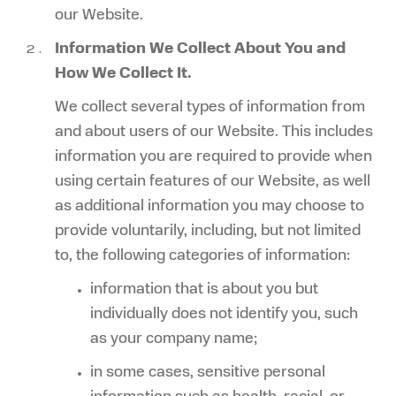
our Website.
Information We Collect About You and
How We Collect It.
We collect several types of information from
and about users of our Website. This includes
information you are required to provide when
using certain features of our Website, as well
as additional information you may choose to
provide voluntarily, including, but not limited
to, the following categories of information:
information that is about you but
individually does not identify you, such
as your company name;
in some cases, sensitive personal