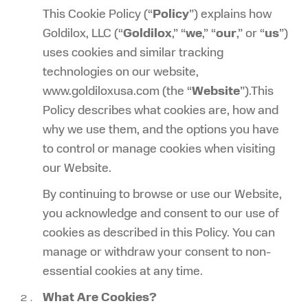
This Cookie Policy (“
Policy
”) explains how
Goldilox, LLC (“
Goldilox
,” “
we
,” “
our
,” or “
us
”)
uses cookies and similar tracking
technologies on our website,
www.goldiloxusa.com (the “
Website
”).This
Policy describes what cookies are, how and
why we use them, and the options you have
to control or manage cookies when visiting
our Website.
By continuing to browse or use our Website,
you acknowledge and consent to our use of
cookies as described in this Policy. You can
manage or withdraw your consent to non-
essential cookies at any time.
What Are Cookies?