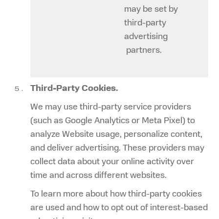
may be set by
third-party
advertising
partners.
Third-Party Cookies.
We may use third-party service providers
(such as Google Analytics or Meta Pixel) to
analyze Website usage, personalize content,
and deliver advertising. These providers may
collect data about your online activity over
time and across different websites.
To learn more about how third-party cookies
are used and how to opt out of interest-based