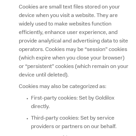
Cookies are small text files stored on your
device when you visit a website. They are
widely used to make websites function
efficiently, enhance user experience, and
provide analytical and advertising data to site
operators. Cookies may be “session” cookies
(which expire when you close your browser)
or “persistent” cookies (which remain on your
device until deleted).
Cookies may also be categorized as:
First-party cookies: Set by Goldilox
directly.
Third-party cookies: Set by service
providers or partners on our behalf.