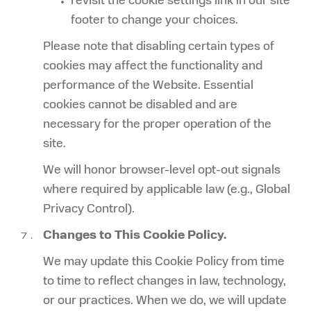
revisit the cookie settings link in our site
footer to change your choices.
Please note that disabling certain types of
cookies may affect the functionality and
performance of the Website. Essential
cookies cannot be disabled and are
necessary for the proper operation of the
site.
We will honor browser-level opt-out signals
where required by applicable law (e.g., Global
Privacy Control).
Changes to This Cookie Policy.
We may update this Cookie Policy from time
to time to reflect changes in law, technology,
or our practices. When we do, we will update