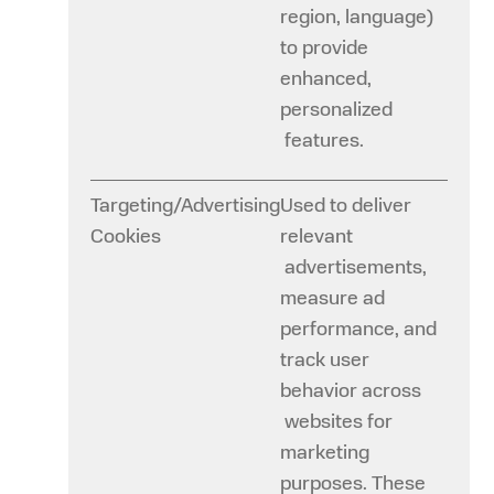
region, language)
to provide
enhanced,
personalized
features.
Targeting/Advertising
Used to deliver
Cookies
relevant
advertisements,
measure ad
performance, and
track user
behavior across
websites for
marketing
purposes. These