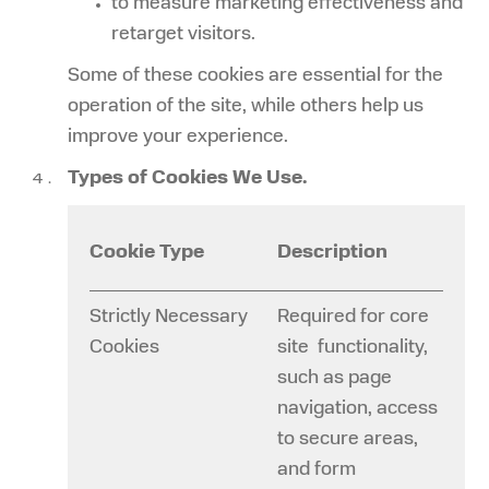
to measure marketing effectiveness and
retarget visitors.
Some of these cookies are essential for the
operation of the site, while others help us
improve your experience.
Types of Cookies We Use.
Cookie Type
Description
Strictly Necessary
Required for core
Cookies
site functionality,
such as page
navigation, access
to secure areas,
and form