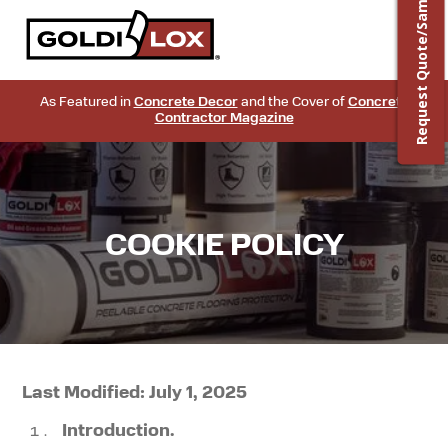
Request Quote/Sample
As Featured in
Concrete Decor
and the Cover of
Concrete
Contractor Magazine
COOKIE POLICY
Last Modified: July 1, 2025
Introduction.