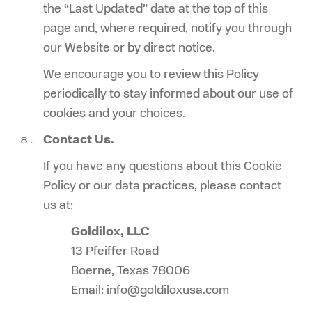
the “Last Updated” date at the top of this
page and, where required, notify you through
our Website or by direct notice.
We encourage you to review this Policy
periodically to stay informed about our use of
cookies and your choices.
Contact Us.
If you have any questions about this Cookie
Policy or our data practices, please contact
us at:
Goldilox, LLC
13 Pfeiffer Road
Boerne, Texas 78006
Email: info@goldiloxusa.com