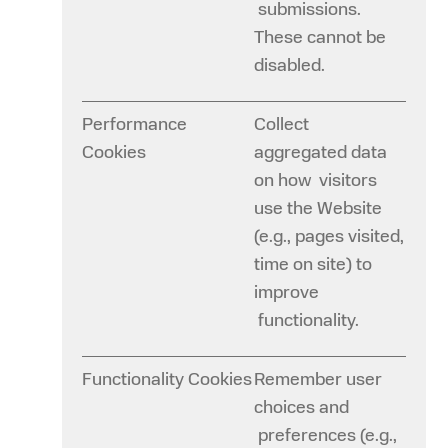
submissions.
These cannot be
disabled.
Performance
Collect
Cookies
aggregated data
on how visitors
use the Website
(e.g., pages visited,
time on site) to
improve
functionality.
Functionality Cookies
Remember user
choices and
preferences (e.g.,