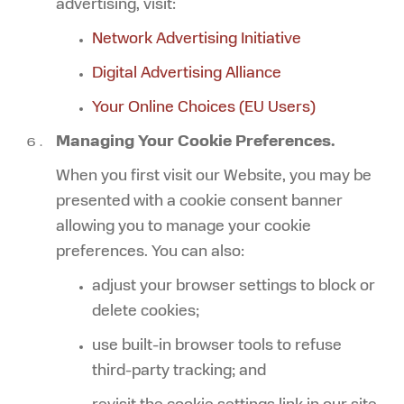
advertising, visit:
Network Advertising Initiative
Digital Advertising Alliance
Your Online Choices (EU Users)
Managing Your Cookie Preferences.
When you first visit our Website, you may be
presented with a cookie consent banner
allowing you to manage your cookie
preferences. You can also:
adjust your browser settings to block or
delete cookies;
use built-in browser tools to refuse
third-party tracking; and