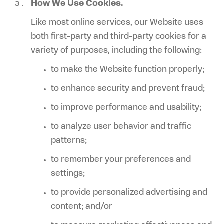
How We Use Cookies.
Like most online services, our Website uses
both first-party and third-party cookies for a
variety of purposes, including the following:
to make the Website function properly;
to enhance security and prevent fraud;
to improve performance and usability;
to analyze user behavior and traffic
patterns;
to remember your preferences and
settings;
to provide personalized advertising and
content; and/or