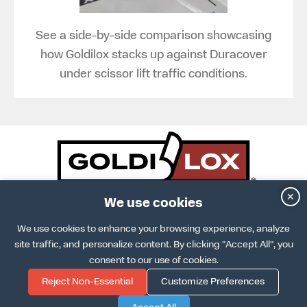
See a side-by-side comparison showcasing
how Goldilox stacks up against Duracover
under scissor lift traffic conditions.
✕
DOWNLOAD SPECS SHEET
We use cookies
ARCAT INFO
DOWNLOAD INSTALLATION GUIDE
We use cookies to enhance your browsing experience, analyze
TERMS & CONDITIONS
site traffic, and personalize content. By clicking "Accept All", you
TERMS OF USE
PRIVACY POLICY
consent to our use of cookies.
COOKIE POLICY
Reject Non-Essential
Customize Preferences