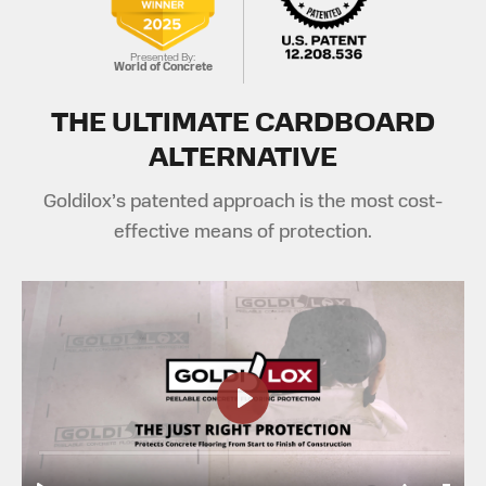
Presented By:
World of Concrete
THE ULTIMATE CARDBOARD
ALTERNATIVE
Goldilox’s patented approach is the most cost-
effective means of protection.