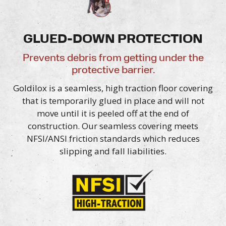
GLUED-DOWN PROTECTION
Prevents debris from getting under the
protective barrier.
Goldilox is a seamless, high traction floor covering
that is temporarily glued in place and will not
move until it is peeled off at the end of
construction. Our seamless covering meets
NFSI/ANSI friction standards which reduces
slipping and
fall liabilities.