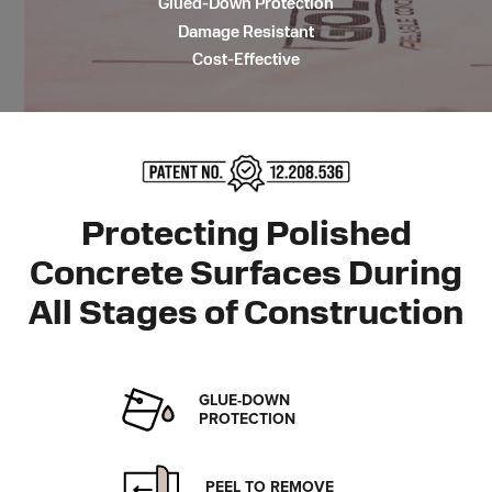
Glued-Down Protection
Damage Resistant
Cost-Effective
Protecting Polished
Concrete Surfaces During
All Stages
of Construction
GLUE-DOWN
PROTECTION
PEEL TO REMOVE