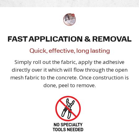
FAST APPLICATION & REMOVAL
Quick, effective,
long lasting
Simply roll out the fabric, apply the adhesive
directly over it which will flow through the open
mesh fabric to the concrete. Once construction is
done, peel
to remove.