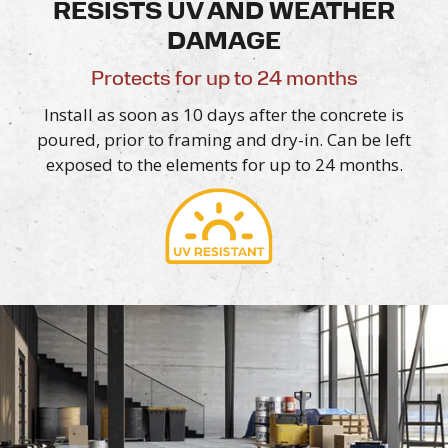
RESISTS UV AND WEATHER
DAMAGE
Protects for up to 24 months
Install as soon as 10 days after the concrete is
poured, prior to framing and dry-in. Can be left
exposed to the elements for up to
24 months.