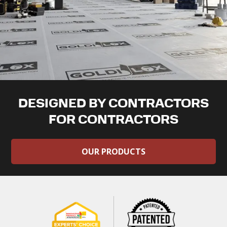
DESIGNED BY CONTRACTORS
FOR CONTRACTORS
OUR PRODUCTS