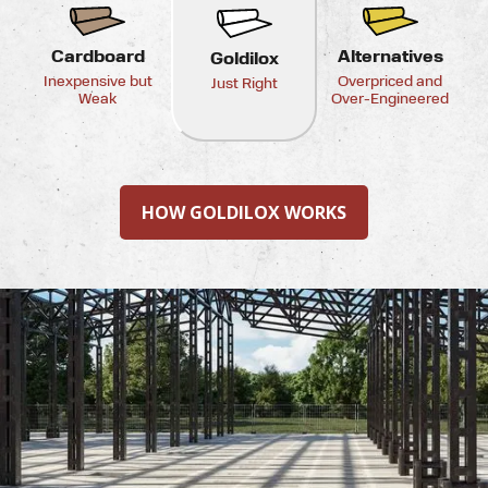
Cardboard
Alternatives
Goldilox
Inexpensive but
Overpriced and
Just Right
Weak
Over-Engineered
HOW GOLDILOX WORKS