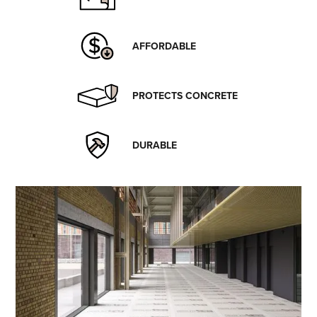
AFFORDABLE
PROTECTS CONCRETE
DURABLE