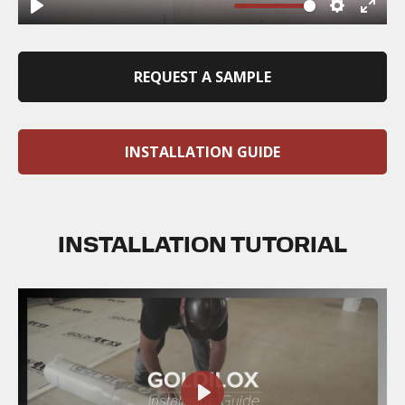
REQUEST A SAMPLE
INSTALLATION GUIDE
INSTALLATION TUTORIAL