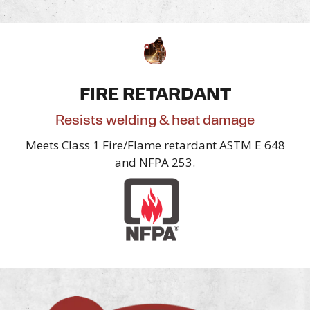
FIRE RETARDANT
Resists welding & heat damage
Meets Class 1 Fire/Flame retardant ASTM E 648
and NFPA 253.