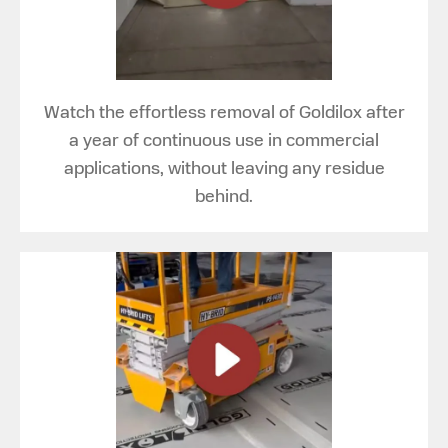
Watch the effortless removal of Goldilox after
a year of continuous use in commercial
applications, without leaving any residue
behind.