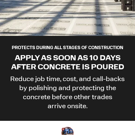
PROTECTS DURING ALL STAGES OF CONSTRUCTION
APPLY AS SOON AS 10 DAYS
AFTER CONCRETE
IS POURED
Reduce job time, cost, and call-backs
by polishing and protecting the
concrete before other trades
arrive onsite.