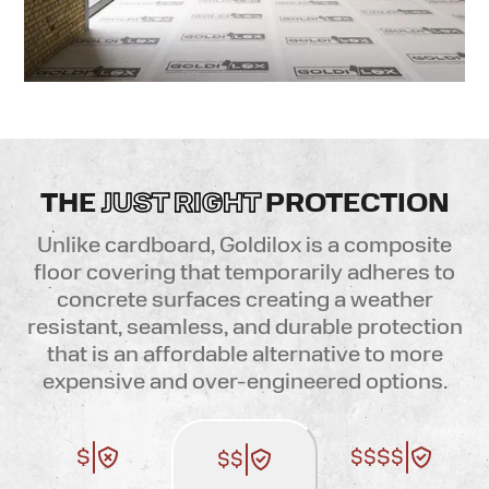
THE
JUST RIGHT
PROTECTION
Unlike cardboard, Goldilox is a composite
floor covering that temporarily adheres to
concrete surfaces creating a weather
resistant, seamless, and durable protection
that is an affordable alternative to more
expensive and over-engineered options
.