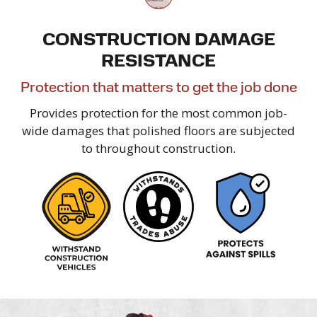
CONSTRUCTION DAMAGE
RESISTANCE
Protection that matters to get the
job done
Provides protection for the most common job-
wide damages that polished floors are subjected
to
throughout construction.