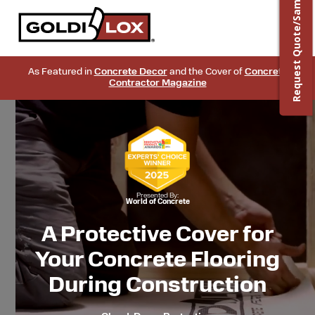
Request Quote/Sample
As Featured in
Concrete Decor
and the Cover of
Concrete
Contractor Magazine
Presented By:
World of Concrete
A Protective Cover for
Your Concrete Flooring
During Construction