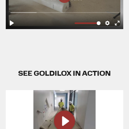
SEE GOLDILOX IN ACTION