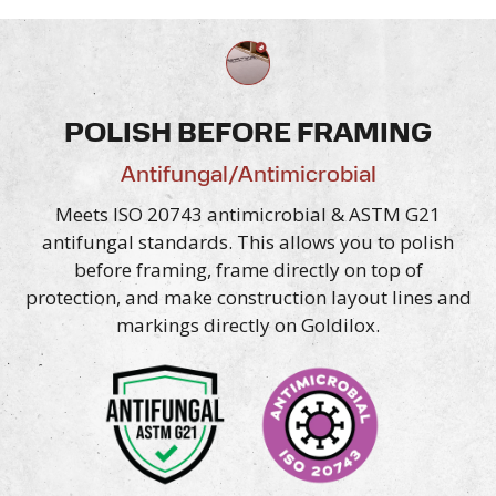
POLISH BEFORE FRAMING
Antifungal/Antimicrobial
Meets ISO 20743 antimicrobial & ASTM G21
antifungal standards. This allows you to polish
before framing, frame directly on top of
protection, and make construction layout lines and
markings directly
on Goldilox.