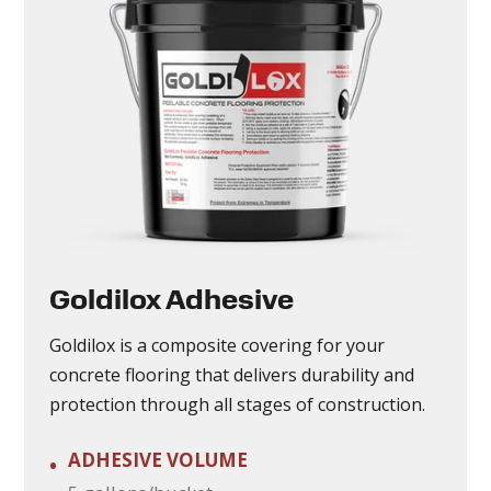
Goldilox Adhesive
Goldilox is a composite covering for your
concrete flooring that delivers durability and
protection through all stages of construction.
ADHESIVE VOLUME
•