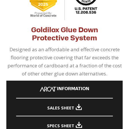
Presented By:
World of Concrete
Goldilox Glue Down
Protective System
Designed as an affordable and effective concrete
flooring protective covering that far exceeds the
performance of cardboard at a fraction of the cost
of other other glue down alternatives.
INFORMATION
SALES SHEET
SPECS SHEET