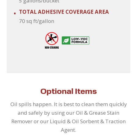
5 gallons/bucket
TOTAL ADHESIVE COVERAGE AREA
•
70 sq ft/gallon
Optional Items
Oil spills happen. It is best to clean them quickly
and safely by using our Oil & Grease Stain
Remover or our Liquid & Oil Sorbent & Traction
Agent.