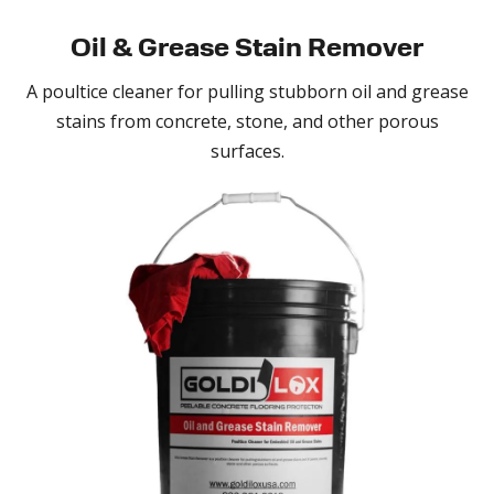
Oil & Grease
Stain Remover
A poultice cleaner for pulling stubborn oil and grease
stains from concrete, stone, and other porous
surfaces.