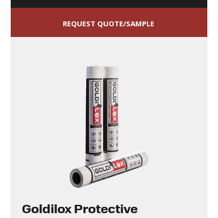
REQUEST QUOTE/SAMPLE
Goldilox Protective