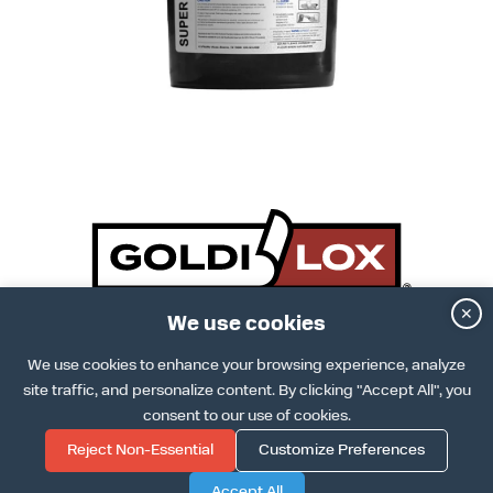
✕
We use cookies
DOWNLOAD SPECS SHEET
ARCAT INFO
DOWNLOAD INSTALLATION GUIDE
We use cookies to enhance your browsing experience, analyze
TERMS & CONDITIONS
site traffic, and personalize content. By clicking "Accept All", you
TERMS OF USE
PRIVACY POLICY
consent to our use of cookies.
COOKIE POLICY
Reject Non-Essential
Customize Preferences
Accept All