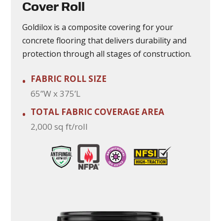
Cover Roll
Goldilox is a composite covering for your
concrete flooring that delivers durability and
protection through all stages of construction.
FABRIC ROLL SIZE
•
65”W x 375’L
TOTAL FABRIC COVERAGE AREA
•
2,000 sq ft/roll