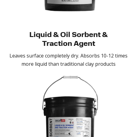
Liquid & Oil Sorbent &
Traction Agent
Leaves surface completely dry. Absorbs 10-12 times
more liquid than traditional clay products