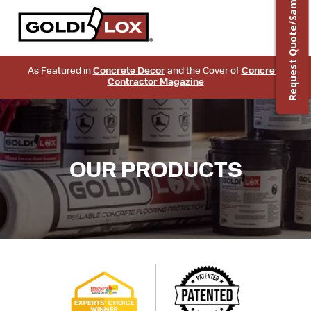
Request Quote/Sample
As Featured in
Concrete Decor
and the Cover of
Concrete
Contractor Magazine
OUR PRODUCTS