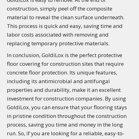
construction, simply peel off the composite
material to reveal the clean surface underneath.
This process is quick and easy, saving time and
labor costs associated with removing and
replacing temporary protective materials.
In conclusion, GoldiLox is the perfect protective
floor covering for construction sites that require
concrete floor protection. Its unique features,
including its antimicrobial and antifungal
properties and durability, make it an excellent
investment for construction companies. By using
GoldiLox, you can ensure that your flooring stays
in pristine condition throughout the construction
process, saving you time and money in the long
run. So, if you are looking for a reliable, easy-to-