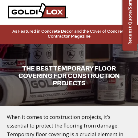
Request Quote/Sample
As Featured in
Concrete Decor
and the Cover of
Concrete
Contractor Magazine
THE BEST TEMPORARY FLOOR
COVERING FOR CONSTRUCTION
PROJECTS
When it comes to construction projects, it's
essential to protect the flooring from damage.
Temporary floor covering is a crucial element in