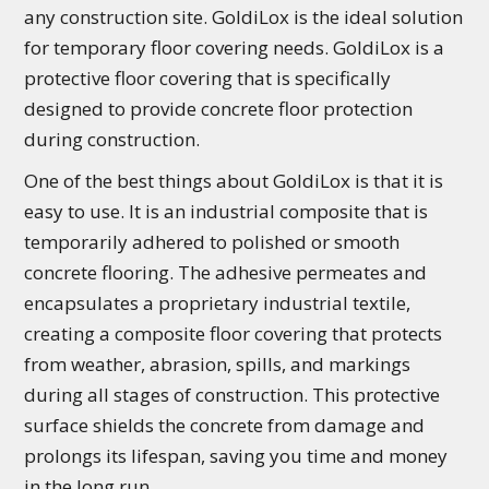
any construction site. GoldiLox is the ideal solution
for temporary floor covering needs. GoldiLox is a
protective floor covering that is specifically
designed to provide concrete floor protection
during construction.
One of the best things about GoldiLox is that it is
easy to use. It is an industrial composite that is
temporarily adhered to polished or smooth
concrete flooring. The adhesive permeates and
encapsulates a proprietary industrial textile,
creating a composite floor covering that protects
from weather, abrasion, spills, and markings
during all stages of construction. This protective
surface shields the concrete from damage and
prolongs its lifespan, saving you time and money
in the long run.