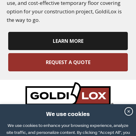
use, and cost-effective temporary floor covering
option for your construction project, GoldiLox is
the way to go.
LEARN MORE
REQUEST A QUOTE
✕
DOWNLOAD SPECS SHEET
We use cookies
ARCAT INFO
DOWNLOAD INSTALLATION GUIDE
We use cookies to enhance your browsing experience, analyze
TERMS & CONDITIONS
site traffic, and personalize content. By clicking "Accept All", you
TERMS OF USE