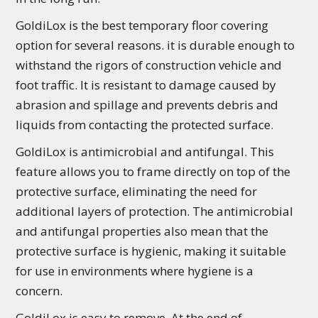
GoldiLox is the best temporary floor covering
option for several reasons. it is durable enough to
withstand the rigors of construction vehicle and
foot traffic. It is resistant to damage caused by
abrasion and spillage and prevents debris and
liquids from contacting the protected surface.
GoldiLox is antimicrobial and antifungal. This
feature allows you to frame directly on top of the
protective surface, eliminating the need for
additional layers of protection. The antimicrobial
and antifungal properties also mean that the
protective surface is hygienic, making it suitable
for use in environments where hygiene is a
concern.
GoldiLox is easy to remove. At the end of