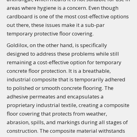
areas where hygiene is a concern. Even though
cardboard is one of the most cost-effective options
out there, these issues make it a sub-par
temporary protective floor covering.
Goldilox, on the other hand, is specifically
designed to address these problems while still
remaining a cost-effective option for temporary
concrete floor protection. It is a breathable,
industrial composite that is temporarily adhered
to polished or smooth concrete flooring. The
adhesive permeates and encapsulates a
proprietary industrial textile, creating a composite
floor covering that protects from weather,
abrasion, spills, and markings during all stages of
construction. The composite material withstands