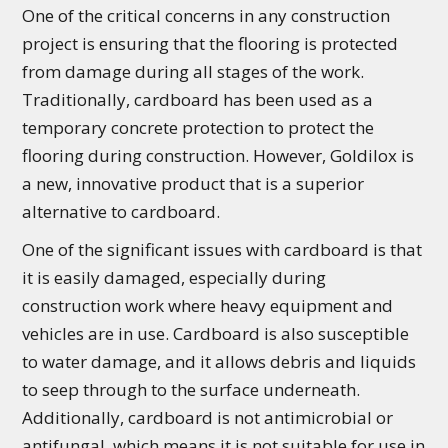
One of the critical concerns in any construction
project is ensuring that the flooring is protected
from damage during all stages of the work.
Traditionally, cardboard has been used as a
temporary concrete protection to protect the
flooring during construction. However, Goldilox is
a new, innovative product that is a superior
alternative to cardboard.
One of the significant issues with cardboard is that
it is easily damaged, especially during
construction work where heavy equipment and
vehicles are in use. Cardboard is also susceptible
to water damage, and it allows debris and liquids
to seep through to the surface underneath.
Additionally, cardboard is not antimicrobial or
antifungal, which means it is not suitable for use in