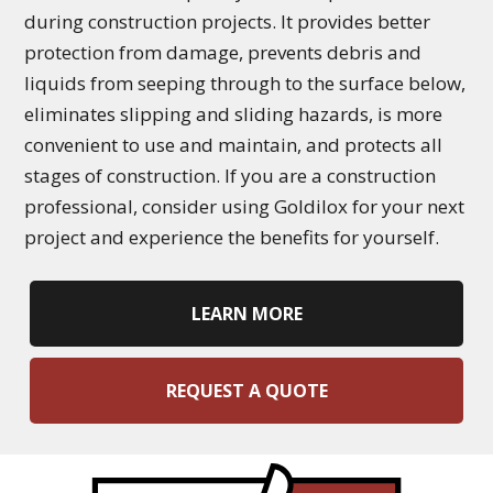
during construction projects. It provides better
protection from damage, prevents debris and
liquids from seeping through to the surface below,
eliminates slipping and sliding hazards, is more
convenient to use and maintain, and protects all
stages of construction. If you are a construction
professional, consider using Goldilox for your next
project and experience the benefits for yourself.
LEARN MORE
REQUEST A QUOTE