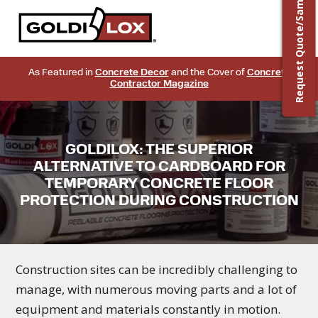
Request Quote/Sample
As Featured in
Concrete Decor
and the Cover of
Concrete
Contractor Magazine
GOLDILOX: THE SUPERIOR
ALTERNATIVE TO CARDBOARD FOR
TEMPORARY CONCRETE FLOOR
PROTECTION DURING CONSTRUCTION
Construction sites can be incredibly challenging to
manage, with numerous moving parts and a lot of
equipment and materials constantly in motion.