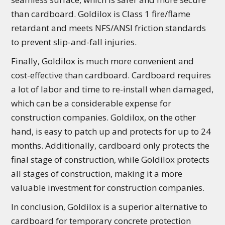
than cardboard. Goldilox is Class 1 fire/flame
retardant and meets NFS/ANSI friction standards
to prevent slip-and-fall injuries.
Finally, Goldilox is much more convenient and
cost-effective than cardboard. Cardboard requires
a lot of labor and time to re-install when damaged,
which can be a considerable expense for
construction companies. Goldilox, on the other
hand, is easy to patch up and protects for up to 24
months. Additionally, cardboard only protects the
final stage of construction, while Goldilox protects
all stages of construction, making it a more
valuable investment for construction companies.
In conclusion, Goldilox is a superior alternative to
cardboard for temporary concrete protection