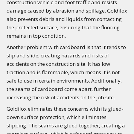
construction vehicle and foot traffic and resists
damage caused by abrasion and spillage. Goldilox
also prevents debris and liquids from contacting
the protected surface, ensuring that the flooring
remains in top condition.
Another problem with cardboard is that it tends to
slip and slide, creating hazards and risks of
accidents on the construction site. It has low
traction and is flammable, which means it is not
safe to use in certain environments. Additionally,
the seams of cardboard come apart, further
increasing the risk of accidents on the job site.
Goldilox eliminates these concerns with its glued-
down surface protection, which eliminates
slipping. The seams are glued together, creating a
seamless surface, which is safer and more secure