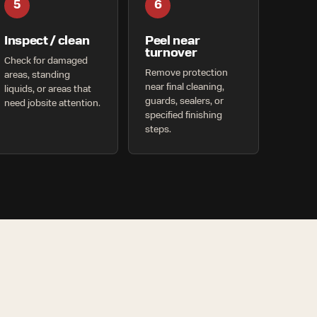
5
6
Inspect / clean
Peel near
turnover
Check for damaged
Remove protection
areas, standing
near final cleaning,
liquids, or areas that
guards, sealers, or
need jobsite attention.
specified finishing
steps.