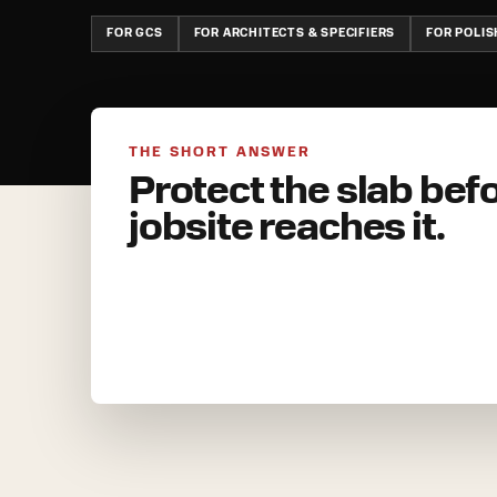
FOR GCS
FOR ARCHITECTS & SPECIFIERS
FOR POLI
THE SHORT ANSWER
Protect the slab bef
jobsite reaches it.