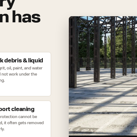
ry
on has
k debris & liquid
rit, oil, paint, and water
 not work under the
ng.
ort cleaning
 protection cannot be
d, it often gets removed
ly.