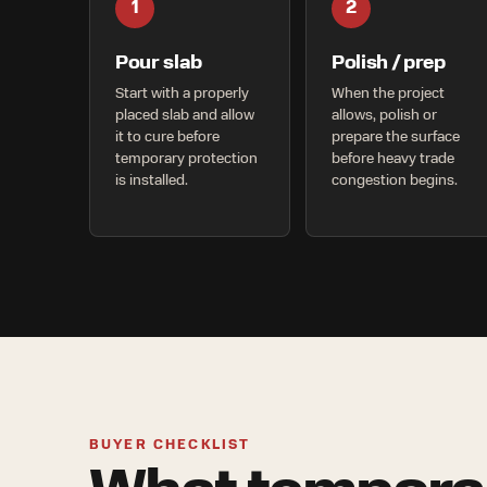
1
2
Pour slab
Polish / prep
Start with a properly
When the project
placed slab and allow
allows, polish or
it to cure before
prepare the surface
temporary protection
before heavy trade
is installed.
congestion begins.
BUYER CHECKLIST