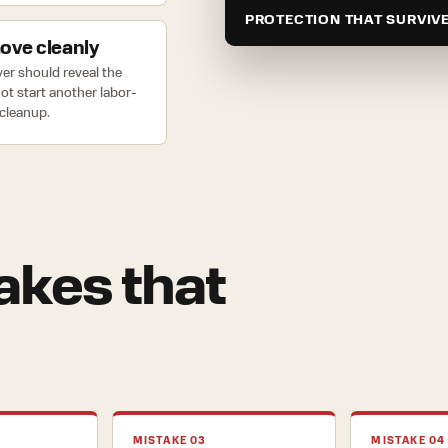
PROTECTION THAT SURVIV
ve cleanly
er should reveal the
 not start another labor-
cleanup.
kes that
MISTAKE 03
MISTAKE 04