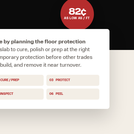
82¢
AS LOW AS / FT
e by planning the floor protection
slab to cure, polish or prep at the right
emporary protection before other trades
e build, and remove it near turnover.
CURE / PREP
03
PROTECT
INSPECT
06
PEEL