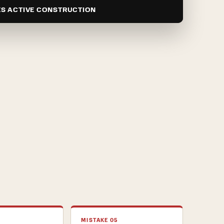
ES ACTIVE CONSTRUCTION
MISTAKE 05