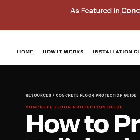
As Featured in
Conc
HOME
HOW IT WORKS
INSTALLATION G
RESOURCES / CONCRETE FLOOR PROTECTION GUIDE
CONCRETE FLOOR PROTECTION GUIDE
How to Pr