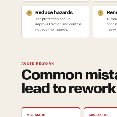
Reduce hazards
Remo
The protection should
Turnov
improve traction and control,
floor,
not add trip hazards.
heavy 
AVOID REWORK
Common mista
lead to rework
MISTAKE 01
MISTAKE 02