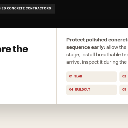
SHED CONCRETE CONTRACTORS
Protect polished concret
ore the
sequence early:
allow the 
stage, install breathable t
arrive, inspect it during th
01
SLAB
02
04
BUILDOUT
05