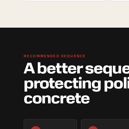
RECOMMENDED SEQUENCE
A better seque
protecting po
concrete