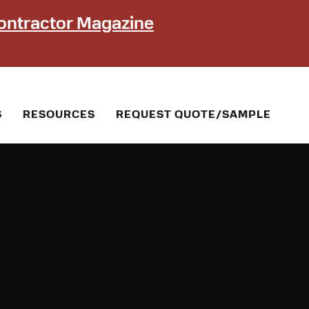
ontractor Magazine
S
RESOURCES
REQUEST QUOTE/SAMPLE