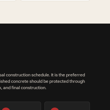
sal construction schedule. It is the preferred
ished concrete should be protected through
, and final construction.