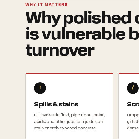
WHY IT MATTERS
Why polished 
is vulnerable 
turnover
!
/
Spills & stains
Scr
Oil, hydraulic fluid, pipe dope, paint,
Droppe
acids, and other jobsite liquids can
grit, 
stain or etch exposed concrete.
damag