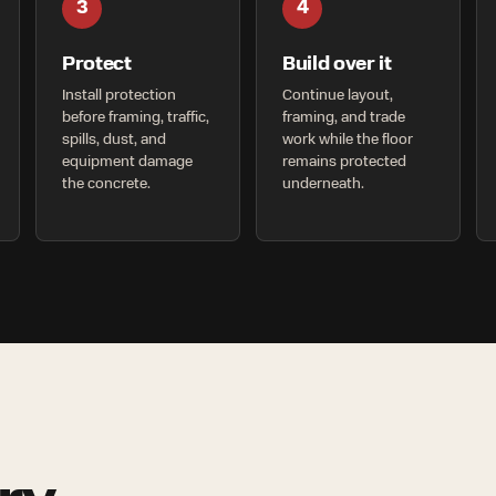
3
4
Protect
Build over it
Install protection
Continue layout,
before framing, traffic,
framing, and trade
spills, dust, and
work while the floor
equipment damage
remains protected
the concrete.
underneath.