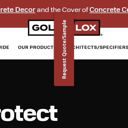
rete Decor
and the Cover of
Concrete C
Request Quote/Sample
UIDE
OUR PRODUCTS
ARCHITECTS/SPECIFIER
otect