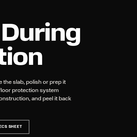
 During
tion
 the slab, polish or prep it
 floor protection system
onstruction, and peel it back
ECS SHEET