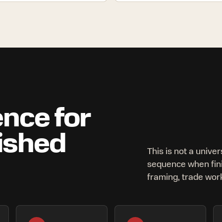
nce for
lished
This is not a univer
sequence when fin
framing, trade work