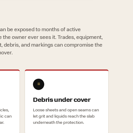
 can be exposed to months of active
e the owner ever sees it. Trades, equipment,
ust, debris, and markings can compromise the
nover.
≡
Debris under cover
icles,
Loose sheets and open seams can
fic can
let grit and liquids reach the slab
ar.
underneath the protection.