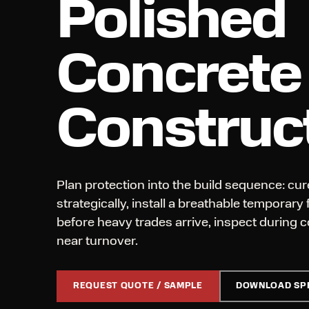
Polished
Concrete
Construc
Plan protection into the build sequence: cure
strategically, install a breathable temporary
before heavy trades arrive, inspect during c
near turnover.
REQUEST QUOTE / SAMPLE
DOWNLOAD SP