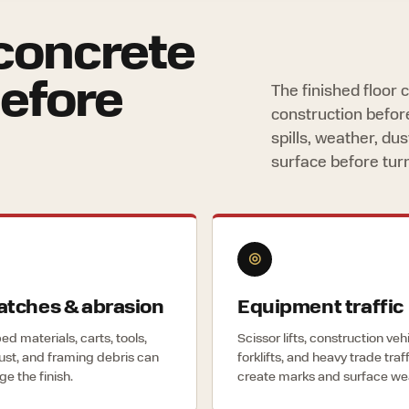
concrete
before
The finished floor
construction befor
spills, weather, d
surface before tur
◎
atches & abrasion
Equipment traffic
d materials, carts, tools,
Scissor lifts, construction veh
dust, and framing debris can
forklifts, and heavy trade traf
e the finish.
create marks and surface we