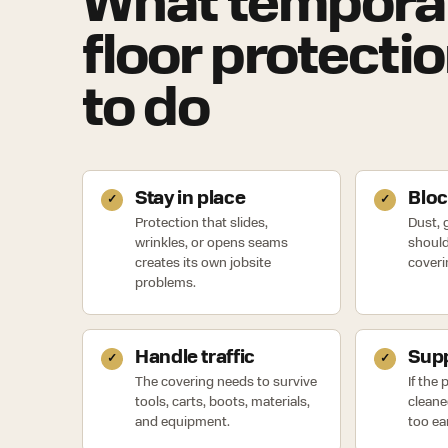
What tempora
floor protecti
to do
Stay in place
Bloc
Protection that slides,
Dust, g
wrinkles, or opens seams
should
creates its own jobsite
coveri
problems.
Handle traffic
Supp
The covering needs to survive
If the
tools, carts, boots, materials,
cleane
and equipment.
too ear